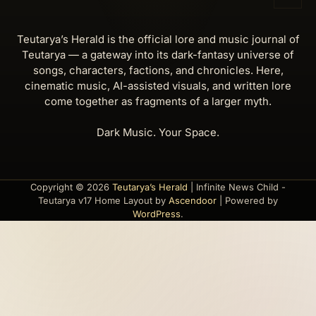
Teutarya’s Herald is the official lore and music journal of
Teutarya — a gateway into its dark-fantasy universe of
songs, characters, factions, and chronicles. Here,
cinematic music, AI-assisted visuals, and written lore
come together as fragments of a larger myth.
Dark Music. Your Space.
Copyright © 2026
Teutarya’s Herald
| Infinite News Child -
Teutarya v17 Home Layout by
Ascendoor
| Powered by
WordPress
.