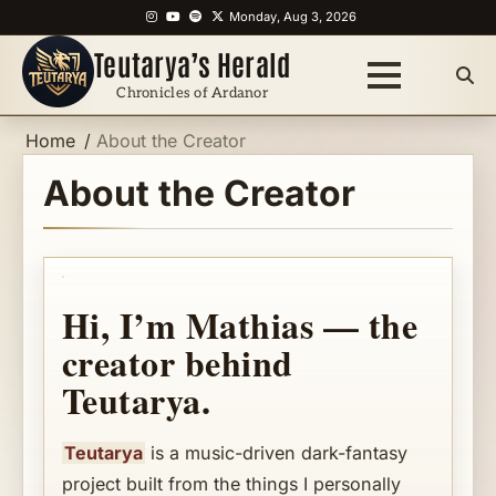
Skip
Instagram
YouTube
Spotify
X
Monday, Aug 3, 2026
to
Teutarya’s Herald
content
Chronicles of Ardanor
Home
About the Creator
About the Creator
Hi, I’m Mathias — the
creator behind
Teutarya.
Teutarya
is a music-driven dark-fantasy
project built from the things I personally