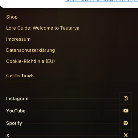
Quick Links
Shop
Lore Guide: Welcome to Teutarya
Impressum
Datenschutzerklärung
Cookie-Richtlinie (EU)
Get In Touch
Instagram
YouTube
Spotify
X