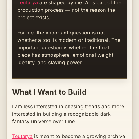
Teutarya
are shaped by me. AI is part of the
production process — not the reason the
project exists.
For me, the important question is not
whether a tool is modern or traditional. The
important question is whether the final
piece has atmosphere, emotional weight,
identity, and staying power.
What I Want to Build
I am less interested in chasing trends and more
interested in building a recognizable dark-
fantasy universe over time.
Teutarya
is meant to become a growing archive