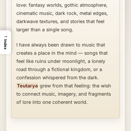
love: fantasy worlds, gothic atmosphere,
cinematic music, dark rock, metal edges,
darkwave textures, and stories that feel
larger than a single song.
→
Index
I have always been drawn to music that
creates a place in the mind — songs that
feel like ruins under moonlight, a lonely
road through a fictional kingdom, or a
confession whispered from the dark.
Teutarya
grew from that feeling: the wish
to connect music, imagery, and fragments
of lore into one coherent world.