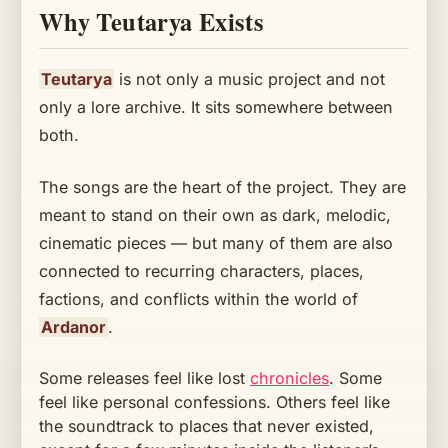
Why Teutarya Exists
Teutarya
is not only a music project and not
only a lore archive. It sits somewhere between
both.
The songs are the heart of the project. They are
meant to stand on their own as dark, melodic,
cinematic pieces — but many of them are also
connected to recurring characters, places,
factions, and conflicts within the world of
Ardanor
.
Some releases feel like lost
chronicles
. Some
feel like personal confessions. Others feel like
the soundtrack to places that never existed,