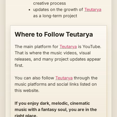
creative process
updates on the growth of
Teutarya
as a long-term project
Where to Follow Teutarya
The main platform for
Teutarya
is YouTube.
That is where the music videos, visual
releases, and many project updates appear
first.
You can also follow
Teutarya
through the
music platforms and social links listed on
this website.
If you enjoy dark, melodic, cinematic
music with a fantasy soul, you are in the
right place.