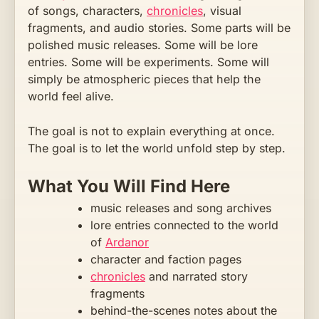
of songs, characters,
chronicles
, visual
fragments, and audio stories. Some parts will be
polished music releases. Some will be lore
entries. Some will be experiments. Some will
simply be atmospheric pieces that help the
world feel alive.
The goal is not to explain everything at once.
The goal is to let the world unfold step by step.
What You Will Find Here
music releases and song archives
lore entries connected to the world
of
Ardanor
character and faction pages
chronicles
and narrated story
fragments
behind-the-scenes notes about the