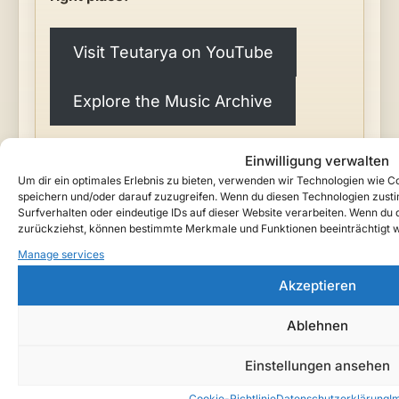
Visit Teutarya on YouTube
Explore the Music Archive
Einwilligung verwalten
Um dir ein optimales Erlebnis zu bieten, verwenden wir Technologien wie 
speichern und/oder darauf zuzugreifen. Wenn du diesen Technologien zust
Surfverhalten oder eindeutige IDs auf dieser Website verarbeiten. Wenn du de
zurückziehst, können bestimmte Merkmale und Funktionen beeinträchtigt 
Manage services
"Recorded by the eternal bard
Lyrenor
, who has
Akzeptieren
kept the peoples' songs since the first oaths. He
walks between the tides of the world — and brings
Ablehnen
the chronicles of
Ardanor
down to our time."
—
Teutarya
Einstellungen ansehen
Cookie-Richtlinie
Datenschutzerklärung
I