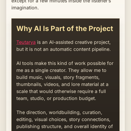
except for a few minutes inside the listener’s
imagination.
Why AI Is Part of the Project
Teutarya
is an AI-assisted creative project,
but it is not an automatic content pipeline.
AI tools make this kind of work possible for
me as a single creator. They allow me to
build music, visuals, story fragments,
thumbnails, videos, and lore material at a
scale that would otherwise require a full
team, studio, or production budget.
The direction, worldbuilding, curation,
editing, visual choices, story connections,
publishing structure, and overall identity of