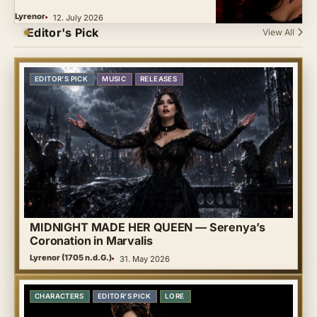
Lyrenor
12. July 2026
Editor's Pick
View All
EDITOR’S PICK
MUSIC
RELEASES
MIDNIGHT MADE HER QUEEN — Serenya’s
Coronation in Marvalis
Lyrenor (1705 n.d.G.)
31. May 2026
CHARACTERS
EDITOR’S PICK
LORE