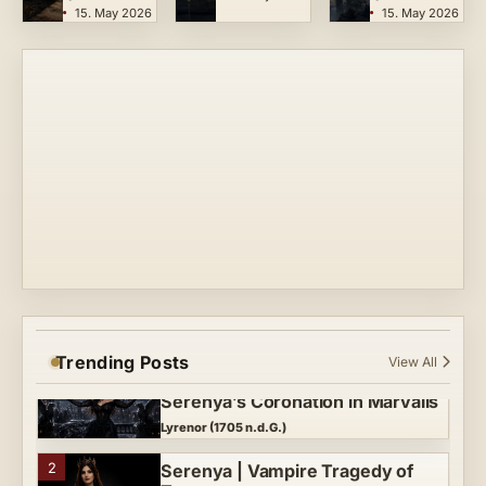
15. May 2026
15. May 2026
Teutarya
Lyrenor
3
Crimson Echo (Final Oath) |
Serenya’s Finale
Lyrenor (1704 n.d.G.)
4
Crown of Midnight | Symphonic
Gothic Metal Vampire Tragedy
Lyrenor (1705 n.d.G.)
5
Queen of the Night | A Teutarya
Vampire Tragedy
Lyrenor (1700 n.d.G.)
Trending Posts
View All
MIDNIGHT MADE HER QUEEN —
1
Serenya’s Coronation in Marvalis
Lyrenor (1705 n.d.G.)
2
Serenya | Vampire Tragedy of