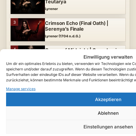
Teutarya
Lyrenor
3
Crimson Echo (Final Oath) |
Serenya’s Finale
Lyrenor (1704 n.d.G.)
4
Crown of Midnight | Symphonic
Gothic Metal Vampire Tragedy
Einwilligung verwalten
Lyrenor (1705 n.d.G.)
Um dir ein optimales Erlebnis zu bieten, verwenden wir Technologien wie 
speichern und/oder darauf zuzugreifen. Wenn du diesen Technologien zust
Surfverhalten oder eindeutige IDs auf dieser Website verarbeiten. Wenn du de
5
Queen of the Night | A Teutarya
zurückziehst, können bestimmte Merkmale und Funktionen beeinträchtigt 
Vampire Tragedy
Manage services
Lyrenor (1700 n.d.G.)
Categories
Akzeptieren
MIDNIGHT MADE HER QUEEN —
1
Serenya’s Coronation in Marvalis
Behind the Scenes
5
Ablehnen
Lyrenor (1705 n.d.G.)
Einstellungen ansehen
Chronicles
9
2
Serenya | Vampire Tragedy of
Teutarya