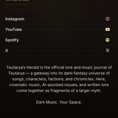
Instagram
YouTube
Spotify
X
Teutarya’s Herald is the official lore and music journal of
Teutarya — a gateway into its dark-fantasy universe of
songs, characters, factions, and chronicles. Here,
cinematic music, AI-assisted visuals, and written lore
come together as fragments of a larger myth.
Dark Music. Your Space.