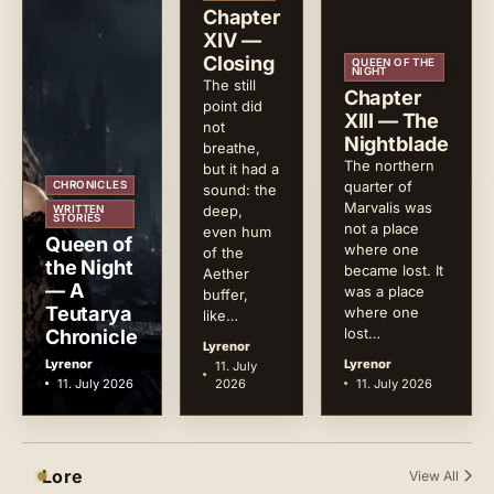
Chapter
XIV —
Closing
QUEEN OF THE
NIGHT
The still
Chapter
point did
XIII — The
not
Nightblade
breathe,
The northern
but it had a
quarter of
CHRONICLES
sound: the
Marvalis was
deep,
WRITTEN
STORIES
not a place
even hum
Queen of
where one
of the
the Night
became lost. It
Aether
— A
was a place
buffer,
Teutarya
where one
like…
Chronicle
lost…
Lyrenor
Lyrenor
Lyrenor
11. July
11. July 2026
2026
11. July 2026
Lore
View All