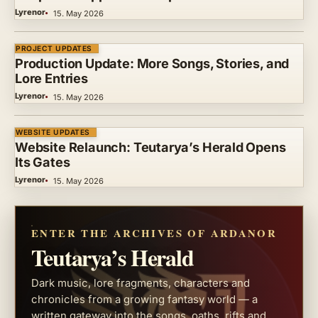
Lyrenor
15. May 2026
PROJECT UPDATES
Production Update: More Songs, Stories, and
Lore Entries
Lyrenor
15. May 2026
WEBSITE UPDATES
Website Relaunch: Teutarya’s Herald Opens
Its Gates
Lyrenor
15. May 2026
ENTER THE ARCHIVES OF ARDANOR
Teutarya’s Herald
Dark music, lore fragments, characters and
chronicles from a growing fantasy world — a
written gateway into the songs, oaths, rifts and