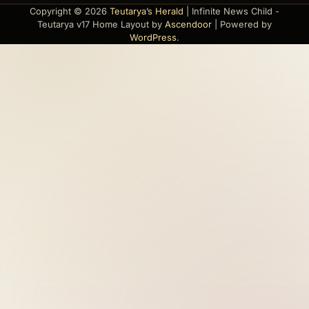
Copyright © 2026
Teutarya’s Herald
| Infinite News Child -
Teutarya v17 Home Layout by
Ascendoor
| Powered by
WordPress
.