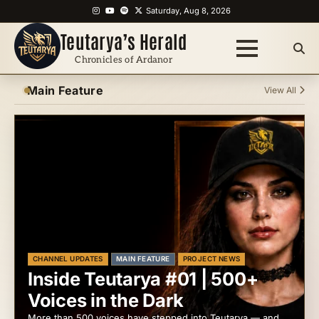
Skip
Instagram
YouTube
Spotify
X
Saturday, Aug 8, 2026
to
Teutarya’s Herald
content
Chronicles of Ardanor
Main Feature
View All
CHANNEL UPDATES
MAIN FEATURE
PROJECT NEWS
Inside Teutarya #01 | 500+
Voices in the Dark
More than 500 voices have stepped into Teutarya — and