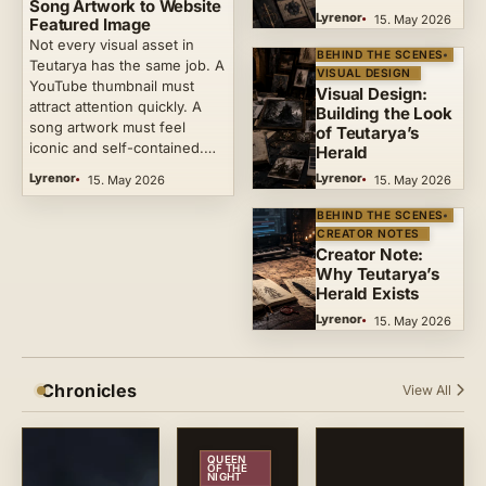
Song Artwork to Website
Lyrenor
15. May 2026
Featured Image
Not every visual asset in
BEHIND THE SCENES
Teutarya has the same job. A
VISUAL DESIGN
YouTube thumbnail must
Visual Design:
attract attention quickly. A
Building the Look
song artwork must feel
of Teutarya’s
iconic and self-contained.…
Herald
Lyrenor
Lyrenor
15. May 2026
15. May 2026
BEHIND THE SCENES
CREATOR NOTES
Creator Note:
Why Teutarya’s
Herald Exists
Lyrenor
15. May 2026
Chronicles
View All
QUEEN
OF THE
NIGHT