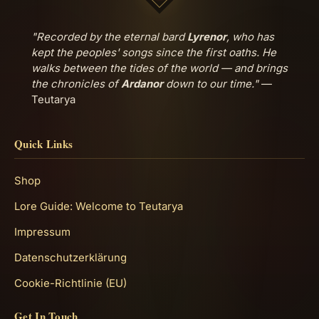
"Recorded by the eternal bard
Lyrenor
, who has
kept the peoples' songs since the first oaths. He
walks between the tides of the world — and brings
the chronicles of
Ardanor
down to our time."
—
Teutarya
Quick Links
Shop
Lore Guide: Welcome to Teutarya
Impressum
Datenschutzerklärung
Cookie-Richtlinie (EU)
Get In Touch