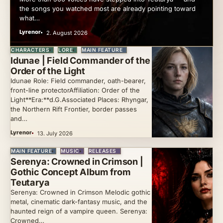
the songs you watched most are already pointing toward
what…
Lyrenor
2. August 2026
CHARACTERS
LORE
MAIN FEATURE
Idunae | Field Commander of the
Order of the Light
Idunae Role: Field commander, oath-bearer,
front-line protectorAffiliation: Order of the
Light**Era:**d.G.Associated Places: Rhyngar,
the Northern Rift Frontier, border passes
and…
Lyrenor
13. July 2026
MAIN FEATURE
MUSIC
RELEASES
Serenya: Crowned in Crimson |
Gothic Concept Album from
Teutarya
Serenya: Crowned in Crimson Melodic gothic
metal, cinematic dark-fantasy music, and the
haunted reign of a vampire queen. Serenya:
Crowned…