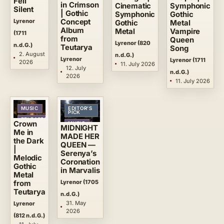
Fell
in Crimson
Symphonic
Cinematic
Silent
| Gothic
Gothic
Symphonic
Lyrenor
Concept
Metal
Gothic
Album
Vampire
Metal
(1711
from
Queen
Lyrenor (820
n.d.G.)
Teutarya
Song
2. August
n.d.G.)
Lyrenor
Lyrenor (1711
2026
11. July 2026
12. July
n.d.G.)
2026
11. July 2026
MUSIC
EDITOR’S
PICK
RELEASES
Crown
MUSIC
MIDNIGHT
Me in
RELEASES
MADE HER
the Dark
QUEEN —
|
Serenya’s
Melodic
Coronation
Gothic
in Marvalis
Metal
Lyrenor (1705
from
Teutarya
n.d.G.)
31. May
Lyrenor
2026
(812 n.d.G.)