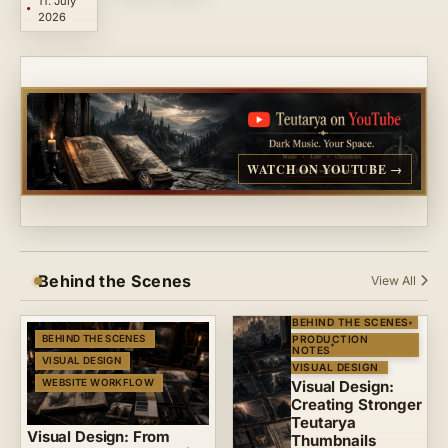
11. July
2026
WATCH ON YOUTUBE →
Behind the Scenes
View All
BEHIND THE SCENES
BEHIND THE SCENES
PRODUCTION
NOTES
VISUAL DESIGN
VISUAL DESIGN
WEBSITE WORKFLOW
Visual Design:
Creating Stronger
Teutarya
Visual Design: From
Thumbnails