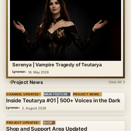
Serenya | Vampire Tragedy of Teutarya
Lyrenor
16. May 2026
Project News
View All
CHANNEL UPDATES
MAIN FEATURE
PROJECT NEWS
Inside Teutarya #01 | 500+ Voices in the Dark
Lyrenor
2. August 2026
PROJECT UPDATES
SHOP
Shop and Support Area Updated