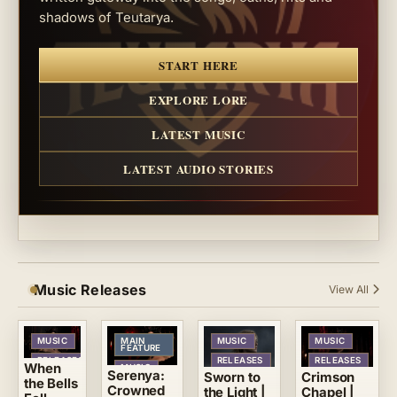
shadows of Teutarya.
START HERE
EXPLORE LORE
LATEST MUSIC
LATEST AUDIO STORIES
Music Releases
View All
MUSIC
MAIN
MUSIC
MUSIC
FEATURE
RELEASES
RELEASES
RELEASES
When
MUSIC
Serenya:
Crimson
Sworn to
the Bells
RELEASES
Crowned
Chapel |
the Light |