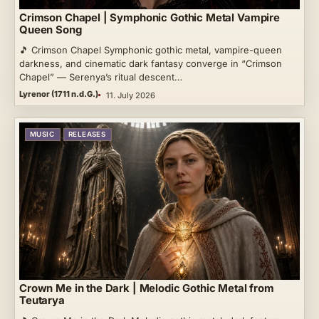
Crimson Chapel | Symphonic Gothic Metal Vampire
Queen Song
🎵 Crimson Chapel Symphonic gothic metal, vampire-queen
darkness, and cinematic dark fantasy converge in “Crimson
Chapel” — Serenya’s ritual descent…
Lyrenor (1711 n.d.G.)
11. July 2026
MUSIC
RELEASES
Crown Me in the Dark | Melodic Gothic Metal from
Teutarya