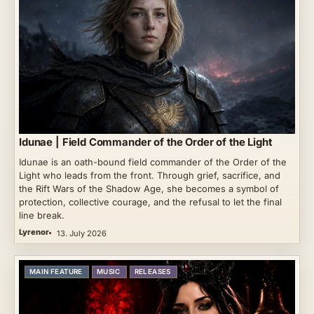
Idunae | Field Commander of the Order of the Light
Idunae is an oath-bound field commander of the Order of the
Light who leads from the front. Through grief, sacrifice, and
the Rift Wars of the Shadow Age, she becomes a symbol of
protection, collective courage, and the refusal to let the final
line break.
Lyrenor
13. July 2026
MAIN FEATURE
MUSIC
RELEASES