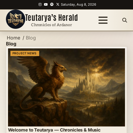
Skip
Instagram
YouTube
Spotify
X
Saturday, Aug 8, 2026
to
Teutarya’s Herald
content
Chronicles of Ardanor
Home
Blog
Blog
PROJECT NEWS
Welcome to Teutarya — Chronicles & Music