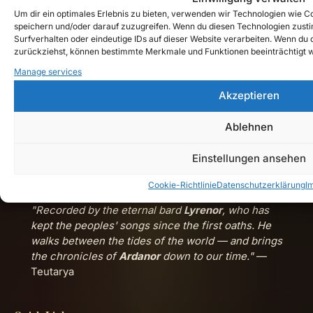
Um dir ein optimales Erlebnis zu bieten, verwenden wir Technologien wie 
Chronicles Timeline
speichern und/oder darauf zuzugreifen. Wenn du diesen Technologien zust
Browse published entries by era and n.d.G. year.
Surfverhalten oder eindeutige IDs auf dieser Website verarbeiten. Wenn du de
zurückziehst, können bestimmte Merkmale und Funktionen beeinträchtigt 
Music Archive
Manage services
Songs, releases and cinematic dark-fantasy tracks.
Akzeptieren
Watch Teutarya on YouTube →
Ablehnen
Einstellungen ansehen
Cookie-Richtlinie
Datenschutzerklärung
I
"Recorded by the eternal bard
Lyrenor
, who has
kept the peoples' songs since the first oaths. He
walks between the tides of the world — and brings
the chronicles of
Ardanor
down to our time."
—
Teutarya