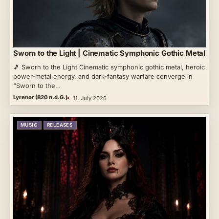
Sworn to the Light | Cinematic Symphonic Gothic Metal
🎵 Sworn to the Light Cinematic symphonic gothic metal, heroic
power-metal energy, and dark-fantasy warfare converge in
“Sworn to the…
Lyrenor (820 n.d.G.)
11. July 2026
MUSIC
RELEASES