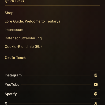
Quick Links
Shop
Lore Guide: Welcome to Teutarya
Impressum
Datenschutzerklärung
Cookie-Richtlinie (EU)
Get In Touch
Instagram
YouTube
Spotify
X