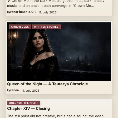
🎵 Crown Me in the Dark Melodic gothic metal, dark fantasy
music, and an ancient oath converge in “Crown Me…
Lyrenor (812 n.d.G.)
11. July 2026
CHRONICLES
WRITTEN STORIES
Queen of the Night — A Teutarya Chronicle
Lyrenor
11. July 2026
QUEEN OF THE NIGHT
Chapter XIV — Closing
The still point did not breathe, but it had a sound: the deep,