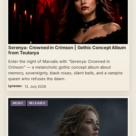
Serenya: Crowned in Crimson | Gothic Concept Album
from Teutarya
Enter the night of Marvalis with “Serenya: Crowned in
Crimson” — a melancholic gothic concept album about
memory, sovereignty, black roses, silent bells, and a vampire
queen who refuses the dawn.
Lyrenor
12. July 2026
MUSIC
RELEASES