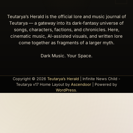
Teutarya’s Herald is the official lore and music journal of
Teutarya — a gateway into its dark-fantasy universe of
songs, characters, factions, and chronicles. Here,
cinematic music, AI-assisted visuals, and written lore
come together as fragments of a larger myth.
Dark Music. Your Space.
Copyright © 2026
Teutarya’s Herald
| Infinite News Child -
Teutarya v17 Home Layout by
Ascendoor
| Powered by
WordPress
.