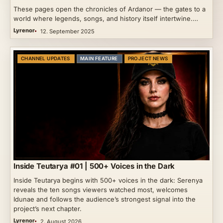
These pages open the chronicles of Ardanor — the gates to a
world where legends, songs, and history itself intertwine.…
Lyrenor
12. September 2025
CHANNEL UPDATES
MAIN FEATURE
PROJECT NEWS
Inside Teutarya #01 | 500+ Voices in the Dark
Inside Teutarya begins with 500+ voices in the dark: Serenya
reveals the ten songs viewers watched most, welcomes
Idunae and follows the audience’s strongest signal into the
project’s next chapter.
Lyrenor
2. August 2026