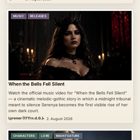
MUSIC
RELEASES
When the Bells Fell Silent
Watch the official music video for “When the Bells Fell Silent”
— a cinematic melodic-gothic story in which a midnight tribunal
meant to silence Serenya becomes the first visible rise of her
own dark court.
Lyrenor (1711 n.d.G.)
2. August 2026
CHARACTERS
LORE
MAIN FEATURE