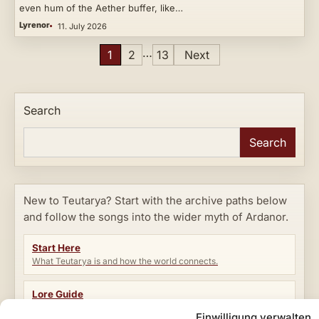
even hum of the Aether buffer, like…
Lyrenor
11. July 2026
Posts
…
1
2
13
Next
pagination
Search
Search
New to Teutarya? Start with the archive paths below
and follow the songs into the wider myth of Ardanor.
Start Here
What Teutarya is and how the world connects.
Lore Guide
Factions, rifts, eras, characters and core terms.
Einwilligung verwalten