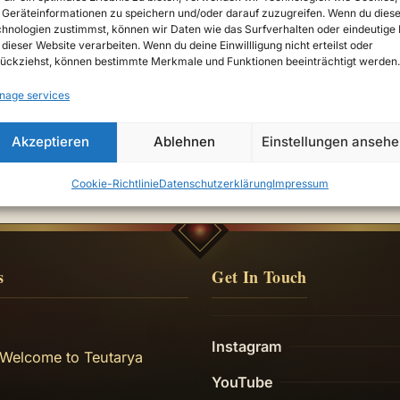
Geräteinformationen zu speichern und/oder darauf zuzugreifen. Wenn du dies
hnologien zustimmst, können wir Daten wie das Surfverhalten oder eindeutige 
 dieser Website verarbeiten. Wenn du deine Einwillligung nicht erteilst oder
ückziehst, können bestimmte Merkmale und Funktionen beeinträchtigt werden.
nage services
Akzeptieren
Ablehnen
Einstellungen anseh
Cookie-Richtlinie
Datenschutzerklärung
Impressum
s
Get In Touch
Instagram
 Welcome to Teutarya
YouTube