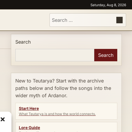
Saturday, Aug 8, 2026
Search
for:
Search
Search
New to Teutarya? Start with the archive
paths below and follow the songs into the
wider myth of Ardanor.
Start Here
What Teutarya is and how the world connects.
Lore Guide