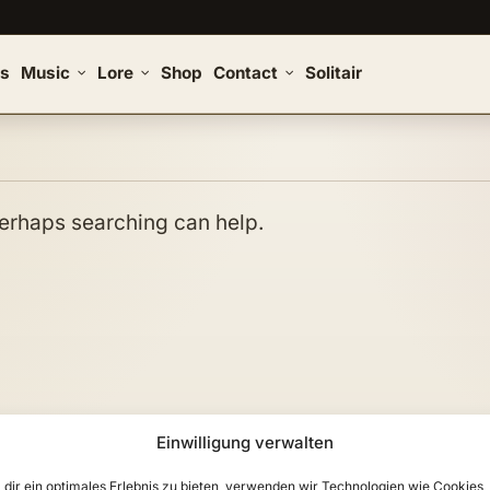
s
Music
Lore
Shop
Contact
Solitair
 Perhaps searching can help.
Einwilligung verwalten
dir ein optimales Erlebnis zu bieten, verwenden wir Technologien wie Cookies,