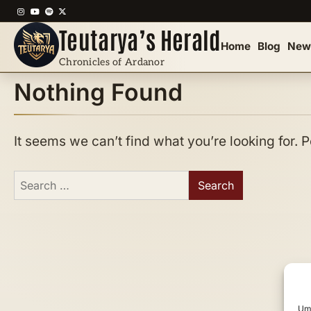
Skip
Instagram
YouTube
Spotify
X
to
Teutarya’s Herald
content
Home
Blog
New
Chronicles of Ardanor
Nothing Found
It seems we can’t find what you’re looking for.
Search
for:
Um 