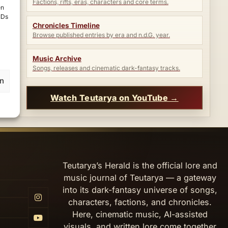
Factions, rifts, eras, characters and core terms.
en
IDs
Chronicles Timeline
Browse published entries by era and n.d.G. year.
Music Archive
Songs, releases and cinematic dark-fantasy tracks.
en
Watch Teutarya on YouTube →
Teutarya’s Herald is the official lore and
music journal of Teutarya — a gateway
into its dark-fantasy universe of songs,
characters, factions, and chronicles.
Here, cinematic music, AI-assisted
visuals, and written lore come together