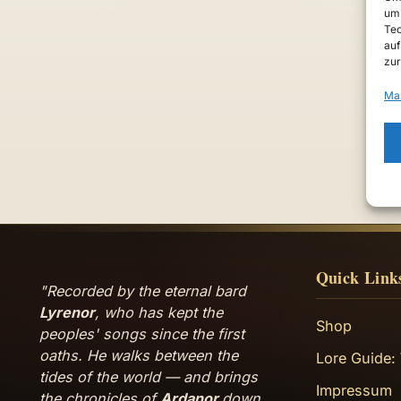
um 
Tec
auf
zur
Ma
Quick Link
"Recorded by the eternal bard
Lyrenor
, who has kept the
Shop
peoples' songs since the first
oaths. He walks between the
Lore Guide:
tides of the world — and brings
Impressum
the chronicles of
Ardanor
down