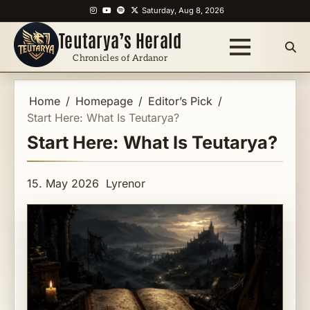
Skip
Instagram
YouTube
Spotify
X
Saturday, Aug 8, 2026
to
Teutarya’s Herald
content
Chronicles of Ardanor
Home
Homepage
Editor’s Pick
Start Here: What Is Teutarya?
Start Here: What Is Teutarya?
15. May 2026
Lyrenor