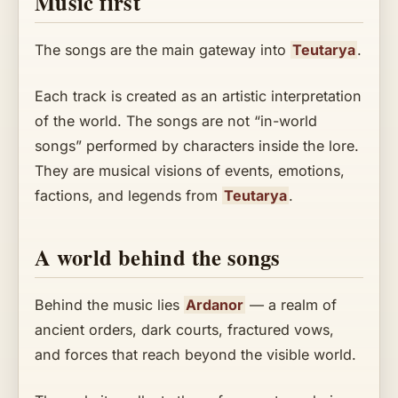
Music first
The songs are the main gateway into
Teutarya
.
Each track is created as an artistic interpretation
of the world. The songs are not “in-world
songs” performed by characters inside the lore.
They are musical visions of events, emotions,
factions, and legends from
Teutarya
.
A world behind the songs
Behind the music lies
Ardanor
— a realm of
ancient orders, dark courts, fractured vows,
and forces that reach beyond the visible world.