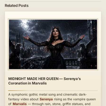
Related Posts
MIDNIGHT MADE HER QUEEN — Serenya’s
Coronation in Marvalis
A symphonic gothic metal song and cinematic dark-
fantasy video about
Serenya
rising as the vampire queen
of
Marvalis
— through rain, stone, griffin statues, and