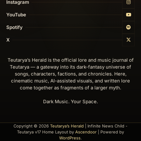
Instagram
YouTube
Spotify
X
Teutarya’s Herald is the official lore and music journal of
Teutarya — a gateway into its dark-fantasy universe of
songs, characters, factions, and chronicles. Here,
cinematic music, AI-assisted visuals, and written lore
come together as fragments of a larger myth.
Dark Music. Your Space.
Copyright © 2026
Teutarya’s Herald
| Infinite News Child -
Teutarya v17 Home Layout by
Ascendoor
| Powered by
WordPress
.