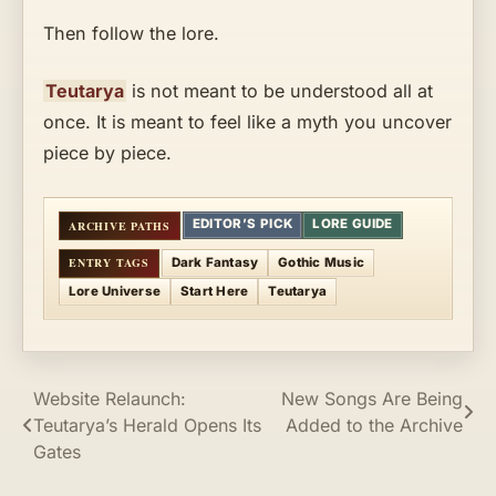
Then follow the lore.
Teutarya
is not meant to be understood all at
once. It is meant to feel like a myth you uncover
piece by piece.
EDITOR’S PICK
LORE GUIDE
Dark Fantasy
Gothic Music
Lore Universe
Start Here
Teutarya
Post
Website Relaunch:
New Songs Are Being
Teutarya’s Herald Opens Its
Added to the Archive
navigation
Gates