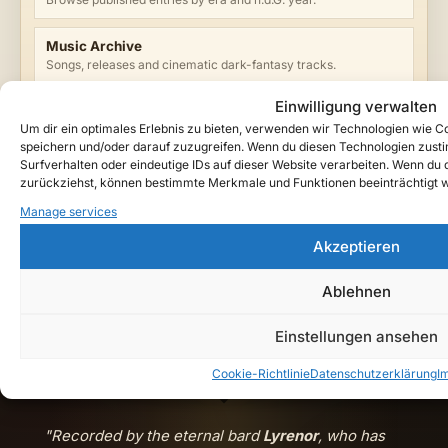
Music Archive
Songs, releases and cinematic dark-fantasy tracks.
Einwilligung verwalten
Watch Teutarya on YouTube →
Um dir ein optimales Erlebnis zu bieten, verwenden wir Technologien wie 
speichern und/oder darauf zuzugreifen. Wenn du diesen Technologien zust
Surfverhalten oder eindeutige IDs auf dieser Website verarbeiten. Wenn du de
zurückziehst, können bestimmte Merkmale und Funktionen beeinträchtigt 
ENTRY TAGS
Manage services
Dark Fantasy
Gothic Music
Lore Universe
Start Here
Akzeptieren
Teutarya
FILED UNDER
Ablehnen
Editor’s Pick
Lore Guide
Einstellungen ansehen
Cookie-Richtlinie
Datenschutzerklärung
I
"Recorded by the eternal bard
Lyrenor
, who has