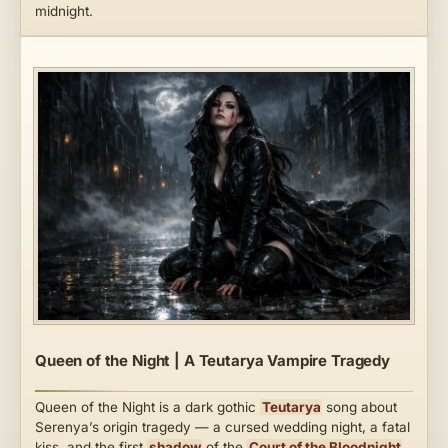
midnight.
Queen of the Night | A Teutarya Vampire Tragedy
Queen of the Night is a dark gothic
Teutarya
song about
Serenya’s origin tragedy — a cursed wedding night, a fatal
kiss, and the first
shadow
of the
Court of the Bloodnight
.