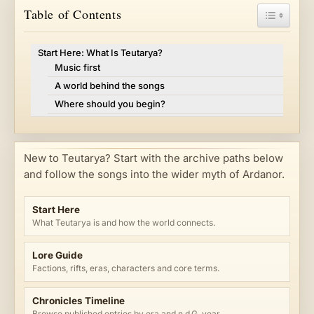
Toggle Ta
Table of Contents
Start Here: What Is Teutarya?
Music first
A world behind the songs
Where should you begin?
New to Teutarya? Start with the archive paths below
and follow the songs into the wider myth of Ardanor.
Start Here
What Teutarya is and how the world connects.
Lore Guide
Factions, rifts, eras, characters and core terms.
Chronicles Timeline
Browse published entries by era and n.d.G. year.