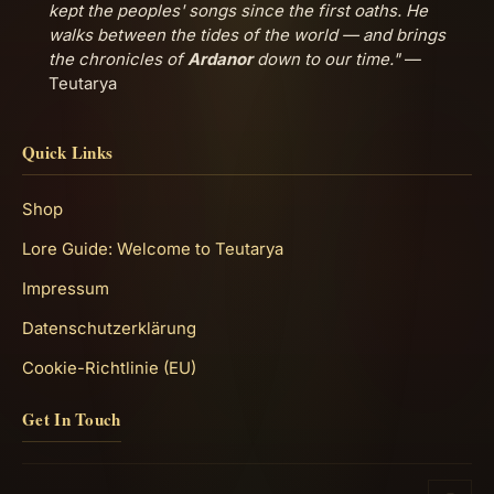
kept the peoples' songs since the first oaths. He
walks between the tides of the world — and brings
the chronicles of
Ardanor
down to our time."
—
Teutarya
Quick Links
Shop
Lore Guide: Welcome to Teutarya
Impressum
Datenschutzerklärung
Cookie-Richtlinie (EU)
Get In Touch