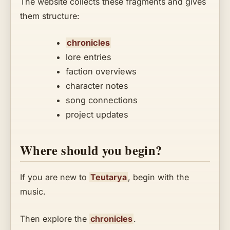
The website collects these fragments and gives
them structure:
chronicles
lore entries
faction overviews
character notes
song connections
project updates
Where should you begin?
If you are new to
Teutarya
, begin with the
music.
Then explore the
chronicles
.