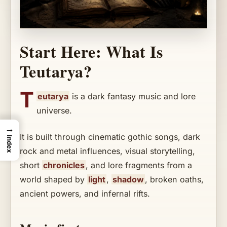
Start Here: What Is
Teutarya?
T
eutarya
is a dark fantasy music and lore
universe.
→
It is built through cinematic gothic songs, dark
Index
rock and metal influences, visual storytelling,
short
chronicles
, and lore fragments from a
world shaped by
light
,
shadow
, broken oaths,
ancient powers, and infernal rifts.