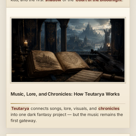
Music, Lore, and Chronicles: How Teutarya Works
Teutarya
connects songs, lore, visuals, and
chronicles
into one dark fantasy project — but the music remains the
first gateway.