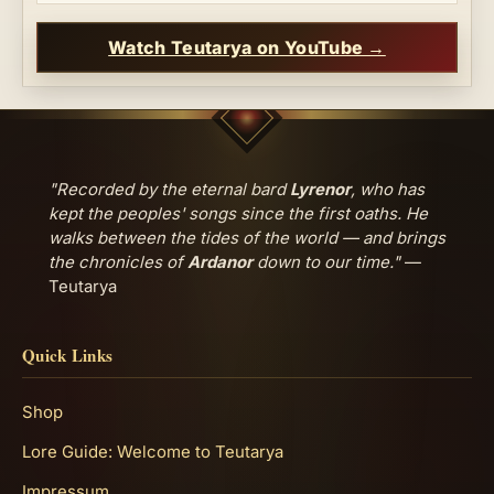
Watch Teutarya on YouTube →
"Recorded by the eternal bard
Lyrenor
, who has
kept the peoples' songs since the first oaths. He
walks between the tides of the world — and brings
the chronicles of
Ardanor
down to our time."
—
Teutarya
Quick Links
Shop
Lore Guide: Welcome to Teutarya
Impressum