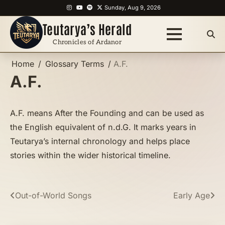
Skip
Instagram
YouTube
Spotify
X
Sunday, Aug 9, 2026
to
Teutarya’s Herald
content
Chronicles of Ardanor
Home
Glossary Terms
A.F.
A.F.
A.F. means After the Founding and can be used as
the English equivalent of n.d.G. It marks years in
Teutarya’s internal chronology and helps place
stories within the wider historical timeline.
Post
Out-of-World Songs
Early Age
navigation