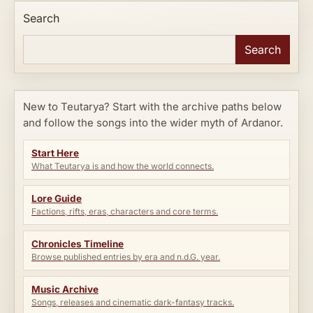
Search
Search
New to Teutarya? Start with the archive paths below
and follow the songs into the wider myth of Ardanor.
Start Here
What Teutarya is and how the world connects.
Lore Guide
Factions, rifts, eras, characters and core terms.
Chronicles Timeline
Browse published entries by era and n.d.G. year.
Music Archive
Songs, releases and cinematic dark-fantasy tracks.