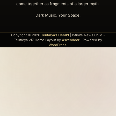
come together as fragments of a larger myth.
Dark Music. Your Space.
Copyright © 2026
Teutarya’s Herald
| Infinite News Child -
Teutarya v17 Home Layout by
Ascendoor
| Powered by
WordPress
.