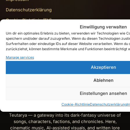
Datenschutzerklärung
Cookie-Richtlinie (EU)
Einwilligung verwalten
Get In Touch
Um dir ein optimales Erlebnis zu bieten, verwenden wir Technologien wie 
speichern und/oder darauf zuzugreifen. Wenn du diesen Technologien zust
Surfverhalten oder eindeutige IDs auf dieser Website verarbeiten. Wenn du de
zurückziehst, können bestimmte Merkmale und Funktionen beeinträchtigt 
Instagram
Manage services
Akzeptieren
YouTube
Spotify
Ablehnen
X
Einstellungen ansehen
Cookie-Richtlinie
Datenschutzerklärung
I
Teutarya’s Herald is the official lore and music journal of
Teutarya — a gateway into its dark-fantasy universe of
songs, characters, factions, and chronicles. Here,
cinematic music, AI-assisted visuals, and written lore