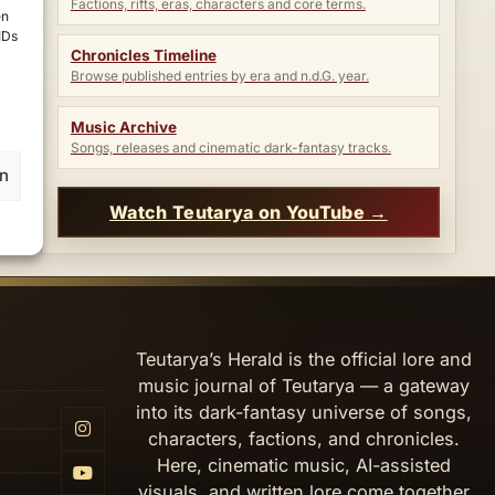
Factions, rifts, eras, characters and core terms.
en
IDs
Chronicles Timeline
Browse published entries by era and n.d.G. year.
Music Archive
Songs, releases and cinematic dark-fantasy tracks.
en
Watch Teutarya on YouTube →
Teutarya’s Herald is the official lore and
music journal of Teutarya — a gateway
into its dark-fantasy universe of songs,
characters, factions, and chronicles.
Here, cinematic music, AI-assisted
visuals, and written lore come together