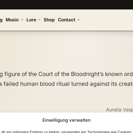
og
Music
Lore
Shop
Contact
 figure of the Court of the Bloodnight’s known ord
 failed human blood ritual turned against its creat
Aurelia Ves
Einwilligung verwalten
dir ein optimales Erlebnis zu bieten, verwenden wir Technologien wie Cookies,