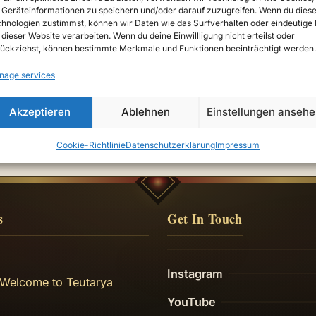
Geräteinformationen zu speichern und/oder darauf zuzugreifen. Wenn du dies
hnologien zustimmst, können wir Daten wie das Surfverhalten oder eindeutige 
 dieser Website verarbeiten. Wenn du deine Einwillligung nicht erteilst oder
ückziehst, können bestimmte Merkmale und Funktionen beeinträchtigt werden.
nage services
Akzeptieren
Ablehnen
Einstellungen anseh
Cookie-Richtlinie
Datenschutzerklärung
Impressum
s
Get In Touch
Instagram
 Welcome to Teutarya
YouTube