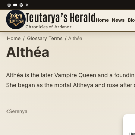
Skip
Instagram
YouTube
Spotify
X
to
Teutarya’s Herald
content
Home
News
Bl
Chronicles of Ardanor
Home
Glossary Terms
Althéa
Althéa
Althéa is the later Vampire Queen and a founding
She began as the mortal Altheya and rose after a
Post
Serenya
navigation
Um 