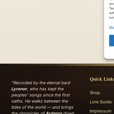
um 
Tec
auf
zur
Ma
Quick Link
"Recorded by the eternal bard
Lyrenor
, who has kept the
Shop
peoples' songs since the first
oaths. He walks between the
Lore Guide:
tides of the world — and brings
Impressum
the chronicles of
Ardanor
down