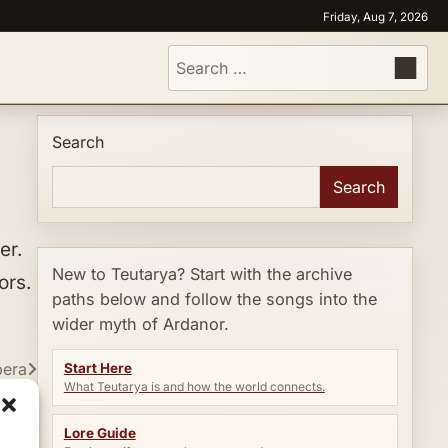
Friday, Aug 7, 2026
Search
for:
Search
Search
er.
New to Teutarya? Start with the archive
ors.
paths below and follow the songs into the
wider myth of Ardanor.
pera
Start Here
What Teutarya is and how the world connects.
Lore Guide