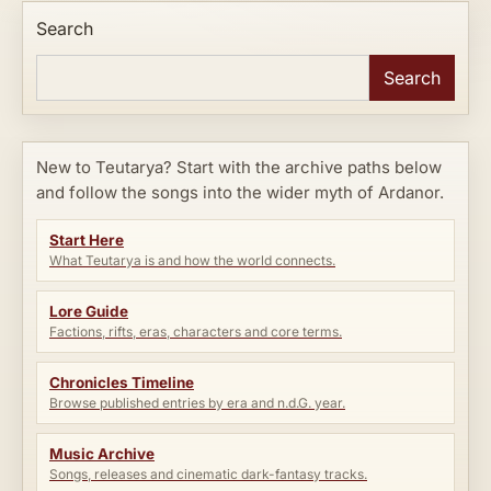
Search
Search
New to Teutarya? Start with the archive paths below
and follow the songs into the wider myth of Ardanor.
Start Here
What Teutarya is and how the world connects.
Lore Guide
Factions, rifts, eras, characters and core terms.
Chronicles Timeline
Browse published entries by era and n.d.G. year.
Music Archive
Songs, releases and cinematic dark-fantasy tracks.