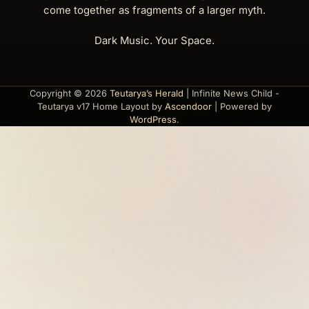
come together as fragments of a larger myth.
Dark Music. Your Space.
Copyright © 2026
Teutarya’s Herald
| Infinite News Child -
Teutarya v17 Home Layout by
Ascendoor
| Powered by
WordPress
.