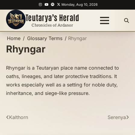
Skip
Instagram
YouTube
Spotify
X
Monday, Aug 10, 2026
to
Teutarya’s Herald
content
Chronicles of Ardanor
Home
Glossary Terms
Rhyngar
Rhyngar
Rhyngar is a Teutaryan place name connected to
oaths, lineages, and later protective traditions. It
works especially well as a setting for noble duty,
inheritance, and siege-like pressure.
Post
Kalthorn
Serenya
navigation