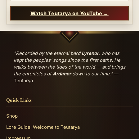
Watch Teutarya on YouTube →
"Recorded by the eternal bard
Lyrenor
, who has
kept the peoples' songs since the first oaths. He
walks between the tides of the world — and brings
the chronicles of
Ardanor
down to our time."
—
Teutarya
Quick Links
Shop
Lore Guide: Welcome to Teutarya
Impressum