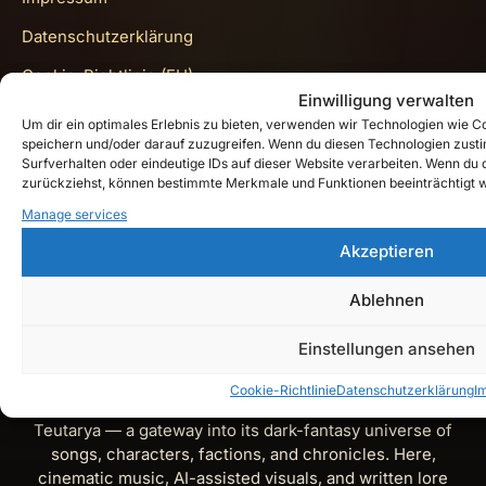
Datenschutzerklärung
Cookie-Richtlinie (EU)
Einwilligung verwalten
Get In Touch
Um dir ein optimales Erlebnis zu bieten, verwenden wir Technologien wie 
speichern und/oder darauf zuzugreifen. Wenn du diesen Technologien zust
Surfverhalten oder eindeutige IDs auf dieser Website verarbeiten. Wenn du de
zurückziehst, können bestimmte Merkmale und Funktionen beeinträchtigt 
Instagram
Manage services
Akzeptieren
YouTube
Spotify
Ablehnen
X
Einstellungen ansehen
Cookie-Richtlinie
Datenschutzerklärung
I
Teutarya’s Herald is the official lore and music journal of
Teutarya — a gateway into its dark-fantasy universe of
songs, characters, factions, and chronicles. Here,
cinematic music, AI-assisted visuals, and written lore