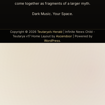
come together as fragments of a larger myth.
Dark Music. Your Space.
Copyright © 2026
Teutarya’s Herald
| Infinite News Child -
Teutarya v17 Home Layout by
Ascendoor
| Powered by
WordPress
.