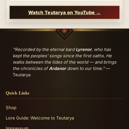
Watch Teutarya on YouTube →
"Recorded by the eternal bard
Lyrenor
, who has
kept the peoples' songs since the first oaths. He
walks between the tides of the world — and brings
the chronicles of
Ardanor
down to our time."
—
Teutarya
Quick Links
Shop
Lore Guide: Welcome to Teutarya
Impressum