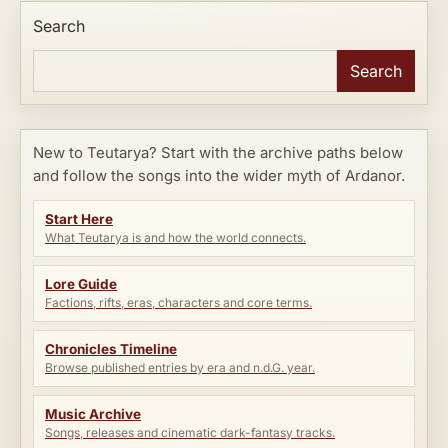
Search
Search
New to Teutarya? Start with the archive paths below
and follow the songs into the wider myth of Ardanor.
Start Here
What Teutarya is and how the world connects.
Lore Guide
Factions, rifts, eras, characters and core terms.
Chronicles Timeline
Browse published entries by era and n.d.G. year.
Music Archive
Songs, releases and cinematic dark-fantasy tracks.