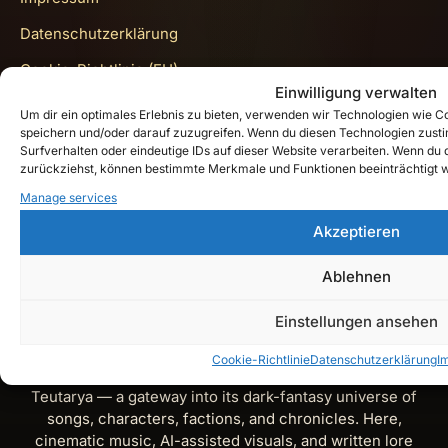
Datenschutzerklärung
Cookie-Richtlinie (EU)
Einwilligung verwalten
Get In Touch
Um dir ein optimales Erlebnis zu bieten, verwenden wir Technologien wie 
speichern und/oder darauf zuzugreifen. Wenn du diesen Technologien zust
Surfverhalten oder eindeutige IDs auf dieser Website verarbeiten. Wenn du de
zurückziehst, können bestimmte Merkmale und Funktionen beeinträchtigt 
Instagram
Manage services
Akzeptieren
YouTube
Spotify
Ablehnen
X
Einstellungen ansehen
Cookie-Richtlinie
Datenschutzerklärung
I
Teutarya’s Herald is the official lore and music journal of
Teutarya — a gateway into its dark-fantasy universe of
songs, characters, factions, and chronicles. Here,
cinematic music, AI-assisted visuals, and written lore