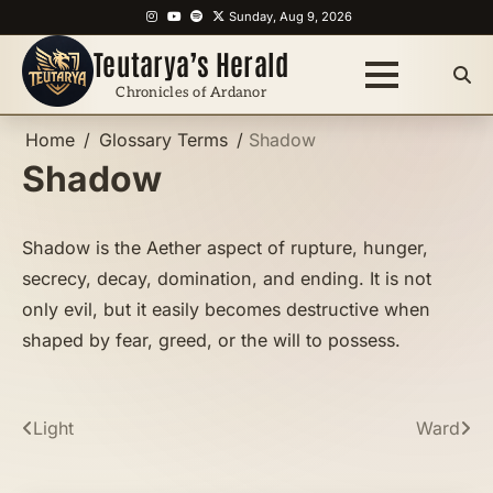
Skip
Instagram
YouTube
Spotify
X
Sunday, Aug 9, 2026
to
Teutarya’s Herald
content
Chronicles of Ardanor
Home
Glossary Terms
Shadow
Shadow
Shadow is the Aether aspect of rupture, hunger,
secrecy, decay, domination, and ending. It is not
only evil, but it easily becomes destructive when
shaped by fear, greed, or the will to possess.
Post
Light
Ward
navigation