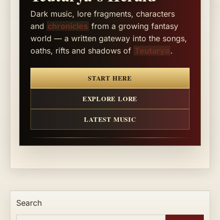
Dark music, lore fragments, characters
and
chronicles
from a growing fantasy
world — a written gateway into the songs,
oaths, rifts and shadows of
Teutarya
.
START HERE
EXPLORE LORE
LATEST MUSIC
Search