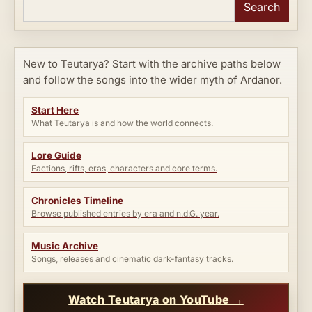
Search
New to Teutarya? Start with the archive paths below
and follow the songs into the wider myth of Ardanor.
Start Here
What Teutarya is and how the world connects.
Lore Guide
Factions, rifts, eras, characters and core terms.
Chronicles Timeline
Browse published entries by era and n.d.G. year.
Music Archive
Songs, releases and cinematic dark-fantasy tracks.
Watch Teutarya on YouTube →