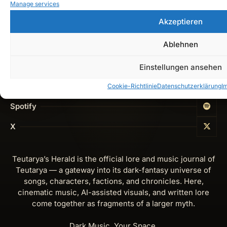
Manage services
Cookie-Richtlinie (EU)
Akzeptieren
Get In Touch
Ablehnen
Instagram
Einstellungen ansehen
YouTube
Cookie-Richtlinie
Datenschutzerklärung
I
Spotify
X
Teutarya’s Herald is the official lore and music journal of
Teutarya — a gateway into its dark-fantasy universe of
songs, characters, factions, and chronicles. Here,
cinematic music, AI-assisted visuals, and written lore
come together as fragments of a larger myth.
Dark Music. Your Space.