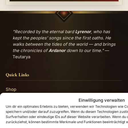
"Recorded by the eternal bard
Lyrenor
, who has
kept the peoples' songs since the first oaths. He
walks between the tides of the world — and brings
the chronicles of
Ardanor
down to our time."
—
Teutarya
Quick Links
Shop
Lore Guide: Welcome to Teutarya
Einwilligung verwalten
Um dir ein optimales Erlebnis zu bieten, verwenden wir Technologien wie 
Impressum
speichern und/oder darauf zuzugreifen. Wenn du diesen Technologien zust
Surfverhalten oder eindeutige IDs auf dieser Website verarbeiten. Wenn du de
Datenschutzerklärung
zurückziehst, können bestimmte Merkmale und Funktionen beeinträchtigt 