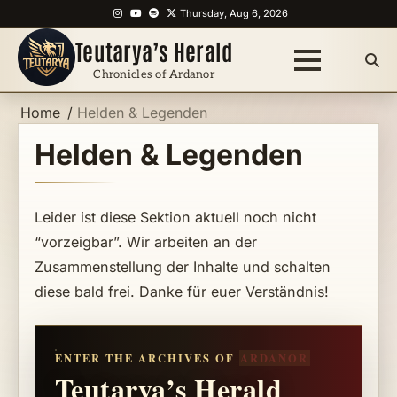
Skip
Instagram
YouTube
Spotify
X
Thursday, Aug 6, 2026
to
Teutarya’s Herald
content
Chronicles of Ardanor
Home
Helden & Legenden
Helden & Legenden
Leider ist diese Sektion aktuell noch nicht
“vorzeigbar”. Wir arbeiten an der
Zusammenstellung der Inhalte und schalten
diese bald frei. Danke für euer Verständnis!
ENTER THE ARCHIVES OF
ARDANOR
Teutarya’s Herald