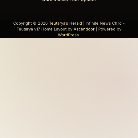
Copyright © 2026
Teutarya’s Herald
| Infinite News Child -
Teutarya v17 Home Layout by
Ascendoor
| Powered by
WordPress
.