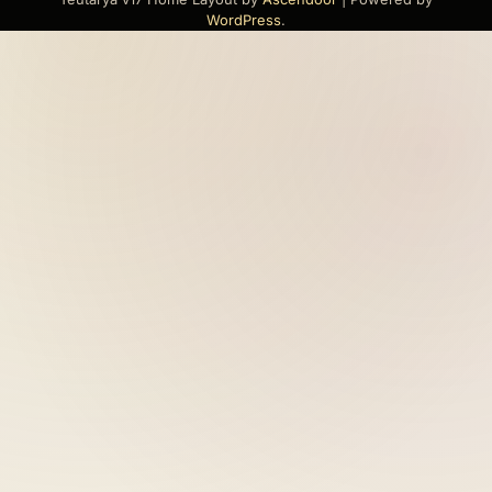
WordPress
.