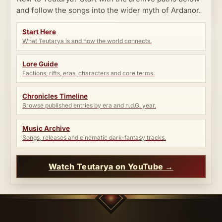
and follow the songs into the wider myth of Ardanor.
Start Here
What Teutarya is and how the world connects.
Lore Guide
Factions, rifts, eras, characters and core terms.
Chronicles Timeline
Browse published entries by era and n.d.G. year.
Music Archive
Songs, releases and cinematic dark-fantasy tracks.
Watch Teutarya on YouTube →