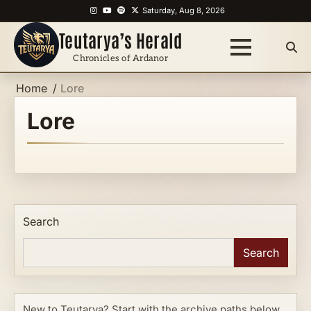
Skip
Instagram
YouTube
Spotify
X
Saturday, Aug 8, 2026
to
Teutarya’s Herald
content
Chronicles of Ardanor
Home
Lore
Lore
Search
Search
New to Teutarya? Start with the archive paths below