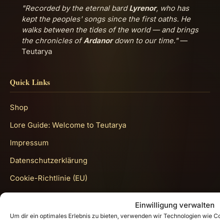
"Recorded by the eternal bard
Lyrenor
, who has
kept the peoples' songs since the first oaths. He
walks between the tides of the world — and brings
the chronicles of
Ardanor
down to our time."
—
Teutarya
Quick Links
Shop
Lore Guide: Welcome to Teutarya
Impressum
Datenschutzerklärung
Cookie-Richtlinie (EU)
Get In Touch
Einwilligung verwalten
Um dir ein optimales Erlebnis zu bieten, verwenden wir Technologien wie 