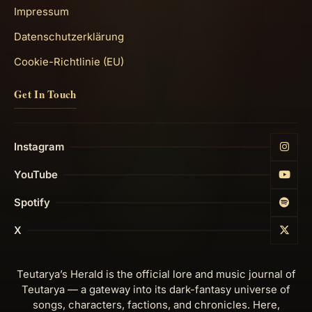
Impressum
Datenschutzerklärung
Cookie-Richtlinie (EU)
Get In Touch
Instagram
YouTube
Spotify
X
Teutarya’s Herald is the official lore and music journal of
Teutarya — a gateway into its dark-fantasy universe of
songs, characters, factions, and chronicles. Here,