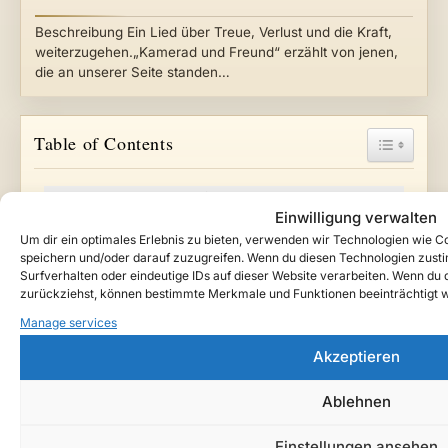
Beschreibung Ein Lied über Treue, Verlust und die Kraft,
weiterzugehen.„Kamerad und Freund“ erzählt von jenen,
die an unserer Seite standen…
Toggle Ta
Table of Contents
Das letzte Licht im Haus (Instrumental Cover)
Einwilligung verwalten
Watch / Listen
Um dir ein optimales Erlebnis zu bieten, verwenden wir Technologien wie 
About This Song
speichern und/oder darauf zuzugreifen. Wenn du diesen Technologien zust
Lore Context
Surfverhalten oder eindeutige IDs auf dieser Website verarbeiten. Wenn du de
zurückziehst, können bestimmte Merkmale und Funktionen beeinträchtigt 
Story Notes
Manage services
Listen / Follow Teutarya
Support the Project
Akzeptieren
Credits
Ablehnen
Follow Teutarya beyond the archive
Einstellungen ansehen