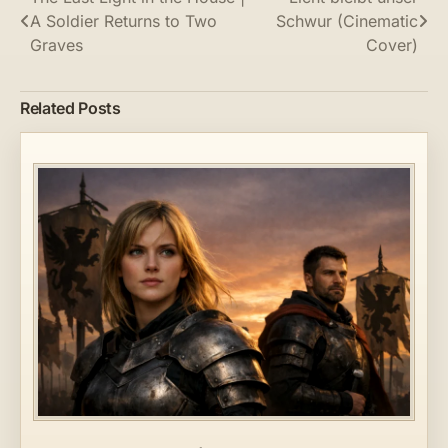
Post
A Soldier Returns to Two
Schwur (Cinematic
navigation
Graves
Cover)
Related Posts