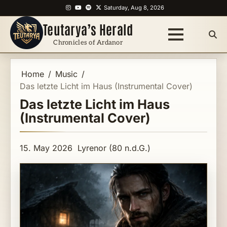
Skip
Instagram
YouTube
Spotify
X
Saturday, Aug 8, 2026
to
Teutarya’s Herald
content
Chronicles of Ardanor
Home
Music
Das letzte Licht im Haus (Instrumental Cover)
Das letzte Licht im Haus
(Instrumental Cover)
15. May 2026
Lyrenor (80 n.d.G.)