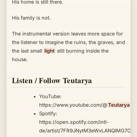
His home is still there.
His family is not.
The instrumental version leaves more space for
the listener to imagine the ruins, the graves, and
the last small
light
still burning inside the
house.
Listen / Follow Teutarya
YouTube:
https://www.youtube.com/@
Teutarya
Spotify:
https://open.spotify.com/intl-
de/artist/7FR9JNytM3eWvLANQIMG7C