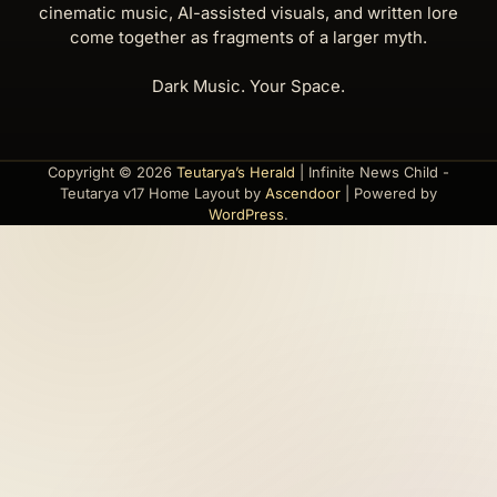
cinematic music, AI-assisted visuals, and written lore
come together as fragments of a larger myth.
Dark Music. Your Space.
Copyright © 2026
Teutarya’s Herald
| Infinite News Child -
Teutarya v17 Home Layout by
Ascendoor
| Powered by
WordPress
.