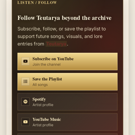
LISTEN / FOLLOW
Follow Teutarya beyond the archive
Subscribe, follow, or save the playlist to
support future songs, visuals, and lore
entries from
Teutarya
.
Subscribe on YouTube
Join the channel
Save the Playlist
All songs
Spotify
Artist profile
YouTube Music
Artist profile