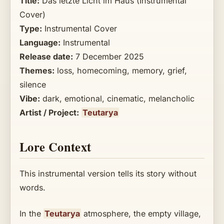
Title:
Das letzte Licht im Haus (Instrumental
Cover)
Type:
Instrumental Cover
Language:
Instrumental
Release date:
7 December 2025
Themes:
loss, homecoming, memory, grief,
silence
Vibe:
dark, emotional, cinematic, melancholic
Artist / Project:
Teutarya
Lore Context
This instrumental version tells its story without
words.
In the
Teutarya
atmosphere, the empty village,