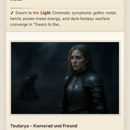
🎵 Sworn to the
Light
Cinematic symphonic gothic metal,
heroic power-metal energy, and dark-fantasy warfare
converge in “Sworn to the…
Teutarya – Kamerad und Freund