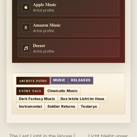
Apple Music
Artist profile
Amazon Music
Artist profile
Deezer
Artist profile
MUSIC
RELEASES
Cinematic Music
Dark Fantasy Music
Das letzte Licht im Haus
Instrumental
Soldier Returns
Teutarya
The Last Light in the House |
Licht bleibt unser