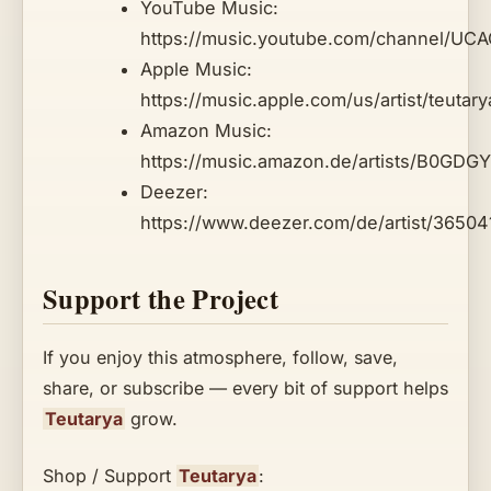
YouTube Music:
https://music.youtube.com/channel/U
Apple Music:
https://music.apple.com/us/artist/teuta
Amazon Music:
https://music.amazon.de/artists/B0GDGY
Deezer:
https://www.deezer.com/de/artist/3650
Support the Project
If you enjoy this atmosphere, follow, save,
share, or subscribe — every bit of support helps
Teutarya
grow.
Shop / Support
Teutarya
: