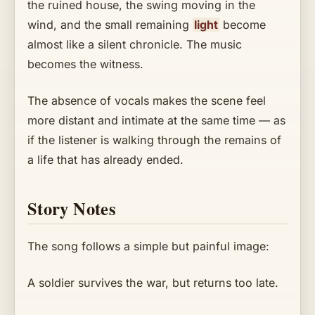
the ruined house, the swing moving in the
wind, and the small remaining
light
become
almost like a silent chronicle. The music
becomes the witness.
The absence of vocals makes the scene feel
more distant and intimate at the same time — as
if the listener is walking through the remains of
a life that has already ended.
Story Notes
The song follows a simple but painful image:
A soldier survives the war, but returns too late.