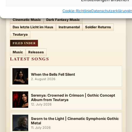
Cookie-Richtlinie
Datenschutzerklärung
I
ENTRY TAGS
Cinematic Music
Dark Fantasy Music
Das letzte Licht im Haus
Instrumental
Soldier Returns
Teutarya
FILED UNDER
Music
Releases
LATEST SONGS
When the Bells Fell Silent
2. August 2026
Serenya: Crowned in Crimson | Gothic Concept
Album from Teutarya
12. July 2026
Sworn to the Light | Cinematic Symphonic Gothic
Metal
11. July 2026