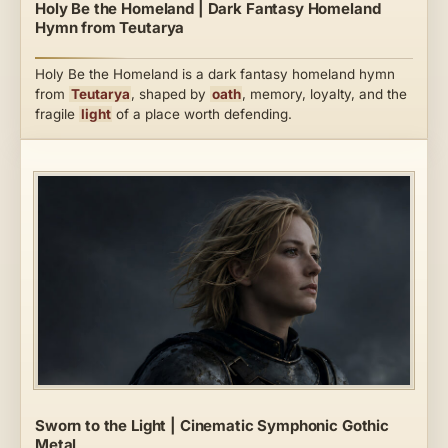
Holy Be the Homeland | Dark Fantasy Homeland
Hymn from Teutarya
Holy Be the Homeland is a dark fantasy homeland hymn
from
Teutarya
, shaped by
oath
, memory, loyalty, and the
fragile
light
of a place worth defending.
Sworn to the Light | Cinematic Symphonic Gothic
Metal