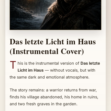
Das letzte Licht im Haus
(Instrumental Cover)
T
his is the instrumental version of
Das letzte
Licht im Haus
— without vocals, but with
the same dark and emotional atmosphere.
The story remains: a warrior returns from war,
finds his village abandoned, his home in ruins,
and two fresh graves in the garden.