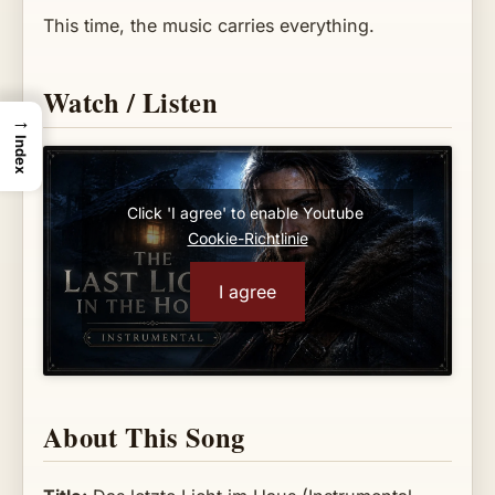
This time, the music carries everything.
Watch / Listen
→
Index
Click 'I agree' to enable Youtube
Cookie-Richtlinie
I agree
About This Song