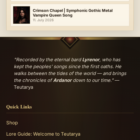
Crimson Chapel | Symphonic Gothic Metal
Vampire Queen Song
11. July 2026
"Recorded by the eternal bard
Lyrenor
, who has
kept the peoples' songs since the first oaths. He
walks between the tides of the world — and brings
the chronicles of
Ardanor
down to our time."
—
Teutarya
Quick Links
Shop
Lore Guide: Welcome to Teutarya