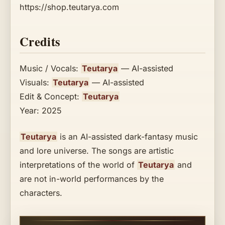
https://shop.teutarya.com
Credits
Music / Vocals:
Teutarya
— AI-assisted
Visuals:
Teutarya
— AI-assisted
Edit & Concept:
Teutarya
Year: 2025
Teutarya
is an AI-assisted dark-fantasy music
and lore universe. The songs are artistic
interpretations of the world of
Teutarya
and
are not in-world performances by the
characters.