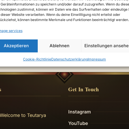
Geräteinformationen zu speichern und/oder darauf zuzugreifen. Wenn du dies
hnologien zustimmst, können wir Daten wie das Surfverhalten oder eindeutige 
 dieser Website verarbeiten. Wenn du deine Einwillligung nicht erteilst oder
ückziehst, können bestimmte Merkmale und Funktionen beeinträchtigt werden.
—
nage services
Akzeptieren
Ablehnen
Einstellungen anseh
Cookie-Richtlinie
Datenschutzerklärung
Impressum
s
Get In Touch
Instagram
 Welcome to Teutarya
YouTube