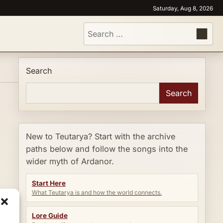
Saturday, Aug 8, 2026
Search
for:
Search
Search
New to Teutarya? Start with the archive
paths below and follow the songs into the
wider myth of Ardanor.
Start Here
What Teutarya is and how the world connects.
Lore Guide