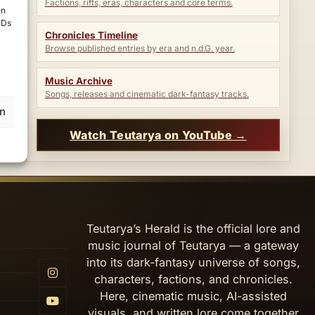
Factions, rifts, eras, characters and core terms.
en
IDs
Chronicles Timeline
Browse published entries by era and n.d.G. year.
Music Archive
Songs, releases and cinematic dark-fantasy tracks.
en
Watch Teutarya on YouTube →
Teutarya’s Herald is the official lore and
music journal of Teutarya — a gateway
into its dark-fantasy universe of songs,
characters, factions, and chronicles.
Here, cinematic music, AI-assisted
visuals, and written lore come together