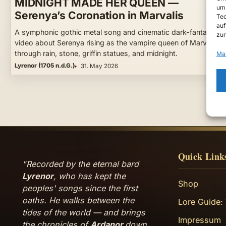
MIDNIGHT MADE HER QUEEN —
um 
Serenya’s Coronation in Marvalis
Tec
auf
A symphonic gothic metal song and cinematic dark-fantasy
zur
video about Serenya rising as the vampire queen of Marvalis 
through rain, stone, griffin statues, and midnight.
Ma
Lyrenor (1705 n.d.G.)
31. May 2026
Quick Link
"Recorded by the eternal bard
Lyrenor
, who has kept the
Shop
peoples' songs since the first
oaths. He walks between the
Lore Guide:
tides of the world — and brings
Impressum
the chronicles of
Ardanor
down