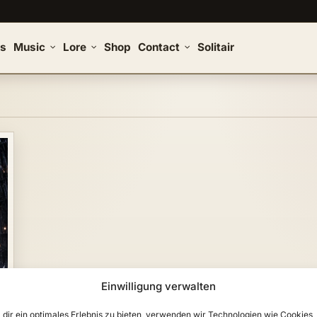
s
Music
Lore
Shop
Contact
Solitair
Einwilligung verwalten
dir ein optimales Erlebnis zu bieten, verwenden wir Technologien wie Cookies,