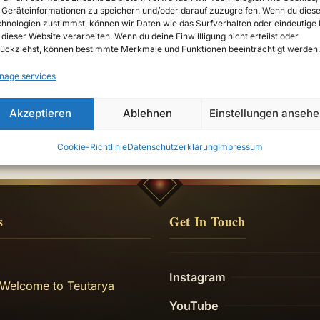
Geräteinformationen zu speichern und/oder darauf zuzugreifen. Wenn du dies
hnologien zustimmst, können wir Daten wie das Surfverhalten oder eindeutige 
 dieser Website verarbeiten. Wenn du deine Einwillligung nicht erteilst oder
ückziehst, können bestimmte Merkmale und Funktionen beeinträchtigt werden.
nage services
e
Akzeptieren
Ablehnen
Einstellungen anseh
Cookie-Richtlinie
Datenschutzerklärung
Impressum
s
Get In Touch
Instagram
 Welcome to Teutarya
YouTube