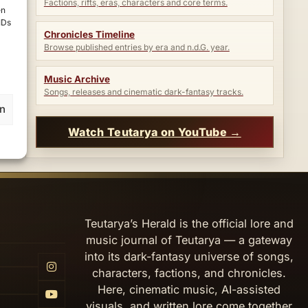
Factions, rifts, eras, characters and core terms.
en
IDs
Chronicles Timeline
Browse published entries by era and n.d.G. year.
Music Archive
Songs, releases and cinematic dark-fantasy tracks.
en
Watch Teutarya on YouTube →
Teutarya’s Herald is the official lore and
music journal of Teutarya — a gateway
into its dark-fantasy universe of songs,
characters, factions, and chronicles.
Here, cinematic music, AI-assisted
visuals, and written lore come together