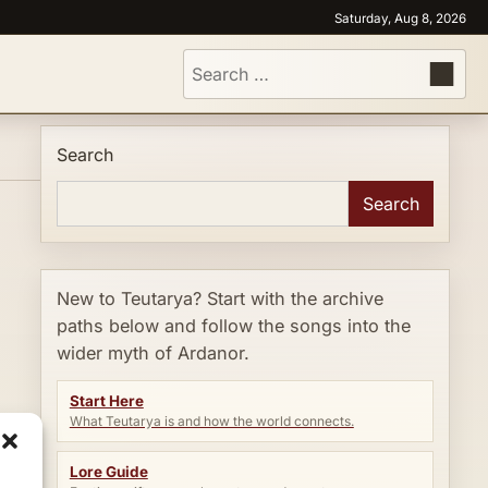
Saturday, Aug 8, 2026
Search
for:
Search
Search
New to Teutarya? Start with the archive
paths below and follow the songs into the
wider myth of Ardanor.
Start Here
What Teutarya is and how the world connects.
Lore Guide