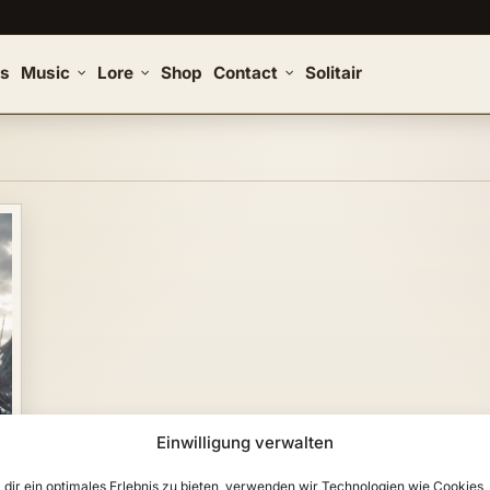
s
Music
Lore
Shop
Contact
Solitair
Einwilligung verwalten
dir ein optimales Erlebnis zu bieten, verwenden wir Technologien wie Cookies,