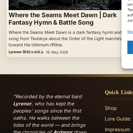
um 
Tec
Where the Seams Meet Dawn | Dark
auf
zur
Fantasy Hymn & Battle Song
Ma
Where the Seams Meet Dawn is a dark fantasy hymn and battl
song from Teutarya about the Order of the Light marching
toward the Infernum riftline.
Lyrenor (822 n.d.G.)
16. May 2026
Quick Link
"Recorded by the eternal bard
Lyrenor
, who has kept the
Shop
peoples' songs since the first
oaths. He walks between the
Lore Guide:
tides of the world — and brings
Impressum
the chronicles of
Ardanor
down