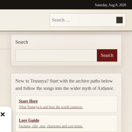
Saturday, Aug 8, 2026
Search
for:
Search
Search
New to Teutarya? Start with the archive paths below
and follow the songs into the wider myth of Ardanor.
Start Here
What Teutarya is and how the world connects.
Lore Guide
Factions, rifts, eras, characters and core terms.