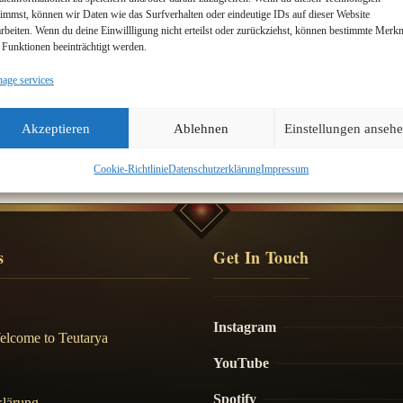
timmst, können wir Daten wie das Surfverhalten oder eindeutige IDs auf dieser Website
arbeiten. Wenn du deine Einwillligung nicht erteilst oder zurückziehst, können bestimmte Merk
 Funktionen beeinträchtigt werden.
age services
m
Akzeptieren
Ablehnen
Einstellungen anseh
Cookie-Richtlinie
Datenschutzerklärung
Impressum
s
Get In Touch
Instagram
elcome to Teutarya
YouTube
Spotify