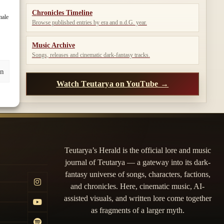
Chronicles Timeline
male
Browse published entries by era and n.d.G. year.
Music Archive
Songs, releases and cinematic dark-fantasy tracks.
en
Watch Teutarya on YouTube →
Teutarya’s Herald is the official lore and music
journal of Teutarya — a gateway into its dark-
fantasy universe of songs, characters, factions,
and chronicles. Here, cinematic music, AI-
assisted visuals, and written lore come together
as fragments of a larger myth.