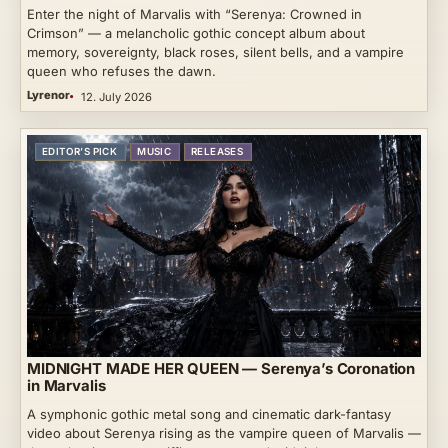
Enter the night of Marvalis with “Serenya: Crowned in
Crimson” — a melancholic gothic concept album about
memory, sovereignty, black roses, silent bells, and a vampire
queen who refuses the dawn.
Lyrenor
12. July 2026
EDITOR’S PICK
MUSIC
RELEASES
MIDNIGHT MADE HER QUEEN — Serenya’s Coronation
in Marvalis
A symphonic gothic metal song and cinematic dark-fantasy
video about Serenya rising as the vampire queen of Marvalis —