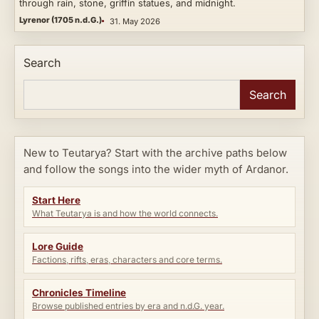
through rain, stone, griffin statues, and midnight.
Lyrenor (1705 n.d.G.)
31. May 2026
Search
Search
New to Teutarya? Start with the archive paths below
and follow the songs into the wider myth of Ardanor.
Start Here
What Teutarya is and how the world connects.
Lore Guide
Factions, rifts, eras, characters and core terms.
Chronicles Timeline
Browse published entries by era and n.d.G. year.