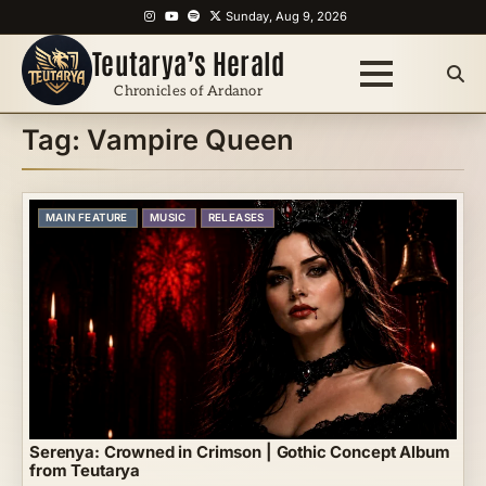
Skip
Instagram
YouTube
Spotify
X
Sunday, Aug 9, 2026
to
Teutarya’s Herald
content
Chronicles of Ardanor
Tag:
Vampire Queen
MAIN FEATURE
MUSIC
RELEASES
Serenya: Crowned in Crimson | Gothic Concept Album
from Teutarya