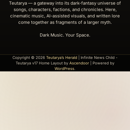
Teutarya — a gateway into its dark-fantasy universe of
songs, characters, factions, and chronicles. Here,
cinematic music, AI-assisted visuals, and written lore
come together as fragments of a larger myth.
Dark Music. Your Space.
Copyright © 2026
Teutarya’s Herald
| Infinite News Child -
Teutarya v17 Home Layout by
Ascendoor
| Powered by
WordPress
.