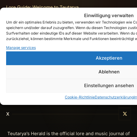
Lore Guide: Welcome to Teutarya
Einwilligung verwalten
Impressum
Um dir ein optimales Erlebnis zu bieten, verwenden wir Technologien wie 
speichern und/oder darauf zuzugreifen. Wenn du diesen Technologien zust
Datenschutzerklärung
Surfverhalten oder eindeutige IDs auf dieser Website verarbeiten. Wenn du de
zurückziehst, können bestimmte Merkmale und Funktionen beeinträchtigt 
Cookie-Richtlinie (EU)
Manage services
Get In Touch
Akzeptieren
Ablehnen
Instagram
Einstellungen ansehen
YouTube
Cookie-Richtlinie
Datenschutzerklärung
I
Spotify
X
Teutarya’s Herald is the official lore and music journal of