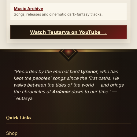
Music Archive
Songs, releases and cinematic dark-fantasy tracks.
Watch Teutarya on YouTube →
"Recorded by the eternal bard
Lyrenor
, who has
kept the peoples' songs since the first oaths. He
walks between the tides of the world — and brings
the chronicles of
Ardanor
down to our time."
—
Teutarya
Quick Links
Shop