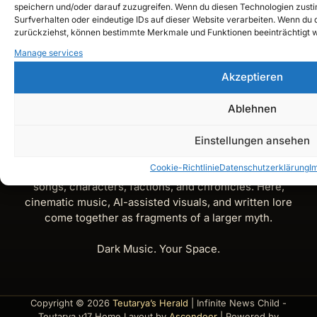
speichern und/oder darauf zuzugreifen. Wenn du diesen Technologien zust
Surfverhalten oder eindeutige IDs auf dieser Website verarbeiten. Wenn du de
Instagram
zurückziehst, können bestimmte Merkmale und Funktionen beeinträchtigt 
Manage services
YouTube
Akzeptieren
Spotify
Ablehnen
X
Einstellungen ansehen
Teutarya’s Herald is the official lore and music journal of
Cookie-Richtlinie
Datenschutzerklärung
I
Teutarya — a gateway into its dark-fantasy universe of
songs, characters, factions, and chronicles. Here,
cinematic music, AI-assisted visuals, and written lore
come together as fragments of a larger myth.
Dark Music. Your Space.
Copyright © 2026
Teutarya’s Herald
| Infinite News Child -
Teutarya v17 Home Layout by
Ascendoor
| Powered by