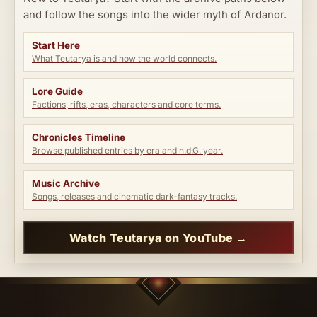
and follow the songs into the wider myth of Ardanor.
Start Here
What Teutarya is and how the world connects.
Lore Guide
Factions, rifts, eras, characters and core terms.
Chronicles Timeline
Browse published entries by era and n.d.G. year.
Music Archive
Songs, releases and cinematic dark-fantasy tracks.
Watch Teutarya on YouTube →