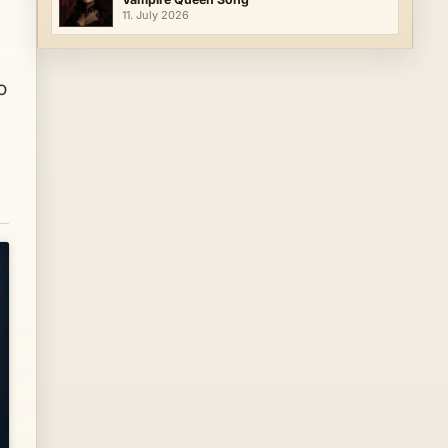
11. July 2026
o