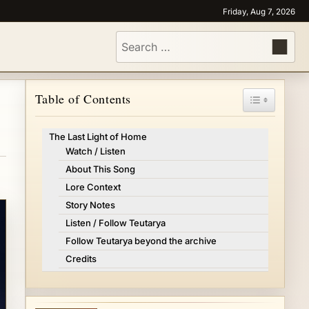
Friday, Aug 7, 2026
Search
for:
Toggle Tabl
Table of Contents
The Last Light of Home
Watch / Listen
About This Song
Lore Context
Story Notes
Listen / Follow Teutarya
Follow Teutarya beyond the archive
Credits