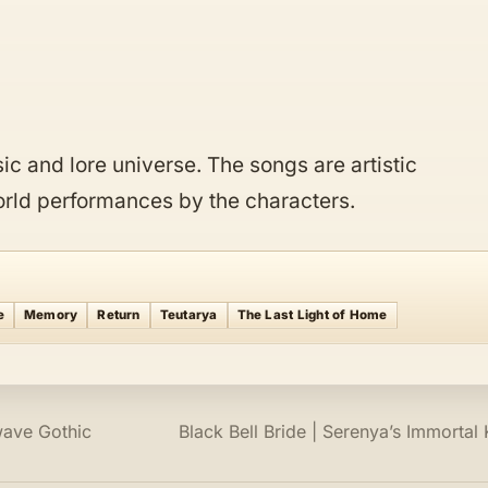
c and lore universe. The songs are artistic
world performances by the characters.
e
Memory
Return
Teutarya
The Last Light of Home
wave Gothic
Black Bell Bride | Serenya’s Immortal 