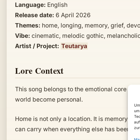
Language:
English
Release date:
6 April 2026
Themes:
home, longing, memory, grief, devot
Vibe:
cinematic, melodic gothic, melancholic
Artist / Project:
Teutarya
Lore Context
This song belongs to the emotional core of
T
world become personal.
Um 
um 
Tec
Home is not only a location. It is memory, w
auf
zur
can carry when everything else has been tak
Ma