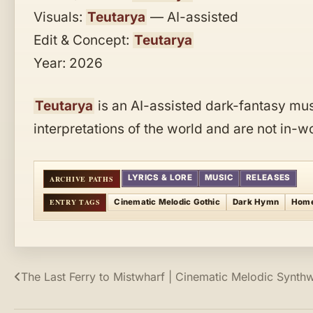
Visuals:
Teutarya
— AI-assisted
Edit & Concept:
Teutarya
Year: 2026
Teutarya
is an AI-assisted dark-fantasy musi
interpretations of the world and are not in-
LYRICS & LORE
MUSIC
RELEASES
Cinematic Melodic Gothic
Dark Hymn
Hom
Post
The Last Ferry to Mistwharf | Cinematic Melodic Synth
navigation