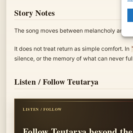
Story Notes
The song moves between melancholy and de
It does not treat return as simple comfort. In
silence, or the memory of what can never ful
Listen / Follow Teutarya
LISTEN / FOLLOW
Follow Teutarya beyond the