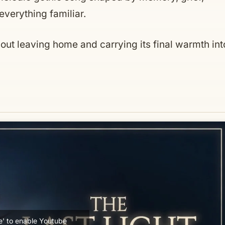
verything familiar.
bout leaving home and carrying its final warmth int
ee' to enable Youtube