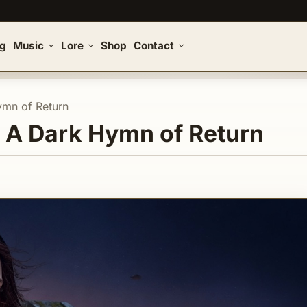
og
Music
Lore
Shop
Contact
ymn of Return
| A Dark Hymn of Return