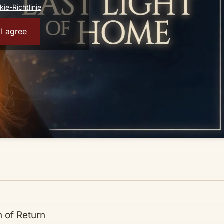
ie-Richtlinie
I agree
 of Return