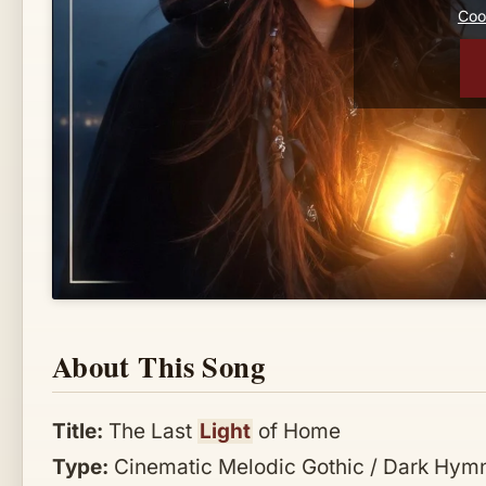
Cook
About This Song
Title:
The Last
Light
of Home
Type:
Cinematic Melodic Gothic / Dark Hymn