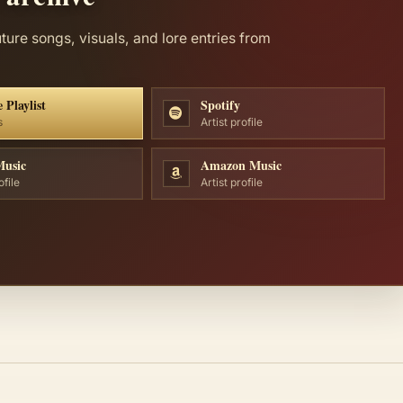
uture songs, visuals, and lore entries from
 Playlist
Spotify
s
Artist profile
Music
Amazon Music
ofile
Artist profile