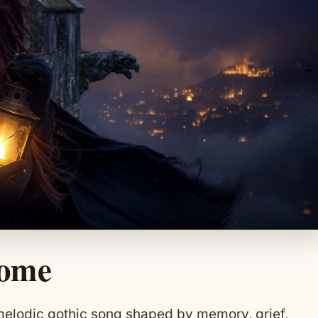
Home
melodic gothic song shaped by memory, grief,