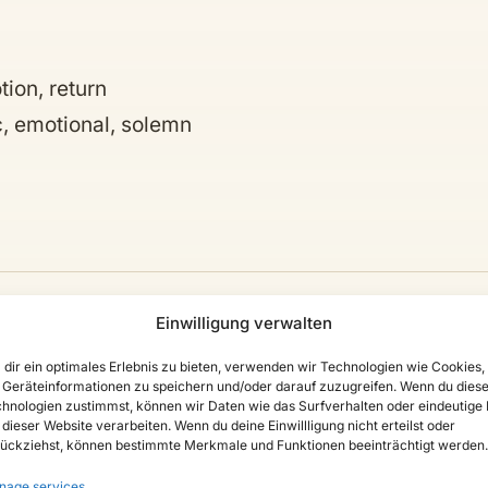
ion, return
, emotional, solemn
eutarya
: the place where the grand conflicts of th
Einwilligung verwalten
dir ein optimales Erlebnis zu bieten, verwenden wir Technologien wie Cookies,
Geräteinformationen zu speichern und/oder darauf zuzugreifen. Wenn du dies
hnologien zustimmst, können wir Daten wie das Surfverhalten oder eindeutige 
armth, duty, and sometimes the last thing someone
 dieser Website verarbeiten. Wenn du deine Einwillligung nicht erteilst oder
ückziehst, können bestimmte Merkmale und Funktionen beeinträchtigt werden.
en.
nage services