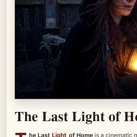
The Last Light of 
he Last
Light
of Home
is a cinematic 