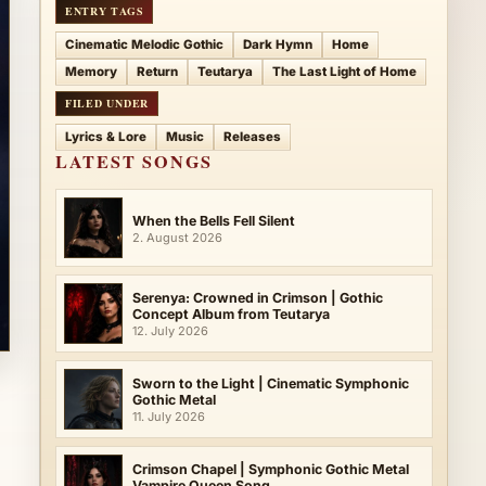
ENTRY TAGS
Cinematic Melodic Gothic
Dark Hymn
Home
Memory
Return
Teutarya
The Last Light of Home
FILED UNDER
Lyrics & Lore
Music
Releases
LATEST SONGS
When the Bells Fell Silent
2. August 2026
Serenya: Crowned in Crimson | Gothic
Concept Album from Teutarya
12. July 2026
Sworn to the Light | Cinematic Symphonic
Gothic Metal
11. July 2026
Crimson Chapel | Symphonic Gothic Metal
Vampire Queen Song