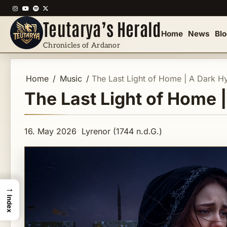
Skip
Instagram
YouTube
Spotify
X
to
Teutarya’s Herald
content
Home
News
Bl
Chronicles of Ardanor
Home
Music
The Last Light of Home | A Dark H
The Last Light of Home 
16. May 2026
Lyrenor (1744 n.d.G.)
→
Index