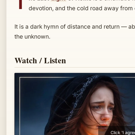
T
devotion, and the cold road away from e
It is a dark hymn of distance and return — a
the unknown.
Watch / Listen
Click 'I agr