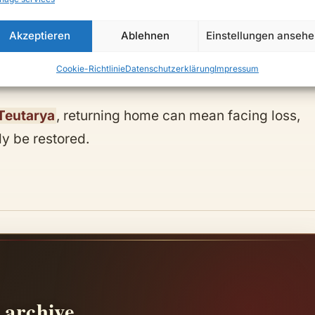
Akzeptieren
Ablehnen
Einstellungen anseh
Cookie-Richtlinie
Datenschutzerklärung
Impressum
votion.
Teutarya
, returning home can mean facing loss,
ly be restored.
 archive