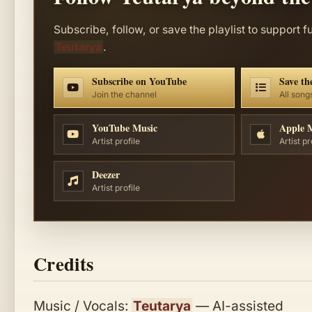
Subscribe, follow, or save the playlist to support f
Teutarya
.
Subscribe on YouTube
Save the
Join the channel
All song
YouTube Music
Apple 
Artist profile
Artist pr
Deezer
Artist profile
Credits
Music / Vocals:
Teutarya
— AI-assisted