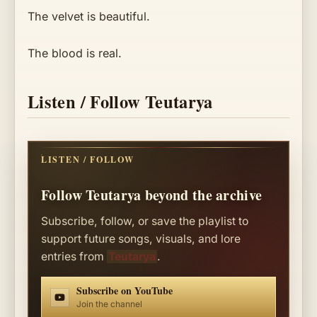
The velvet is beautiful.
The blood is real.
Listen / Follow Teutarya
LISTEN / FOLLOW
Follow Teutarya beyond the archive
Subscribe, follow, or save the playlist to
support future songs, visuals, and lore
entries from
Teutarya
.
Subscribe on YouTube
Join the channel