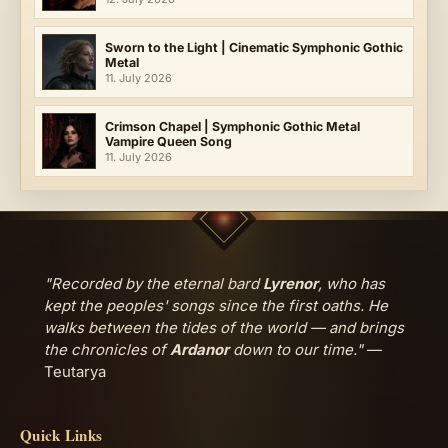
Sworn to the Light | Cinematic Symphonic Gothic
Metal
11. July 2026
Crimson Chapel | Symphonic Gothic Metal
Vampire Queen Song
11. July 2026
"Recorded by the eternal bard
Lyrenor
, who has
kept the peoples' songs since the first oaths. He
walks between the tides of the world — and brings
the chronicles of
Ardanor
down to our time."
—
Teutarya
Quick Links