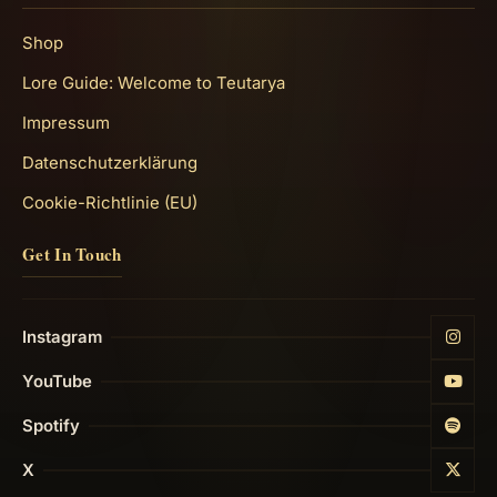
Shop
Lore Guide: Welcome to Teutarya
Impressum
Datenschutzerklärung
Cookie-Richtlinie (EU)
Get In Touch
Instagram
YouTube
Spotify
X