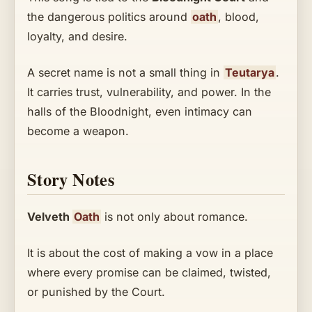
the dangerous politics around
oath
, blood,
loyalty, and desire.
A secret name is not a small thing in
Teutarya
.
It carries trust, vulnerability, and power. In the
halls of the Bloodnight, even intimacy can
become a weapon.
Story Notes
Velveth
Oath
is not only about romance.
It is about the cost of making a vow in a place
where every promise can be claimed, twisted,
or punished by the Court.