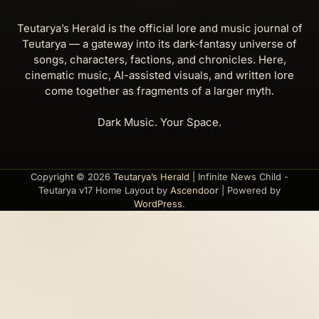
Teutarya’s Herald is the official lore and music journal of
Teutarya — a gateway into its dark-fantasy universe of
songs, characters, factions, and chronicles. Here,
cinematic music, AI-assisted visuals, and written lore
come together as fragments of a larger myth.
Dark Music. Your Space.
Copyright © 2026
Teutarya’s Herald
| Infinite News Child -
Teutarya v17 Home Layout by
Ascendoor
| Powered by
WordPress
.