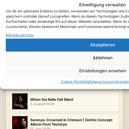
Einwilligung verwalten
Follow Teutarya beyond the archive
Um dir ein optimales Erlebnis zu bieten, verwenden wir Technologien wie 
Credits
speichern und/oder darauf zuzugreifen. Wenn du diesen Technologien zust
Surfverhalten oder eindeutige IDs auf dieser Website verarbeiten. Wenn du de
zurückziehst, können bestimmte Merkmale und Funktionen beeinträchtigt 
Manage services
ENTRY TAGS
Akzeptieren
Arminor
Blood Guardian
Bloodnight Court
Dark Fantasy Music
Forbidden Love
Gothic Black Metal
Ablehnen
Hall of Oaths
Teutarya
Velveth Oath
FILED UNDER
Einstellungen ansehen
Lyrics & Lore
Music
Releases
Cookie-Richtlinie
Datenschutzerklärung
I
LATEST SONGS
When the Bells Fell Silent
2. August 2026
Serenya: Crowned in Crimson | Gothic Concept
Album from Teutarya
12. July 2026