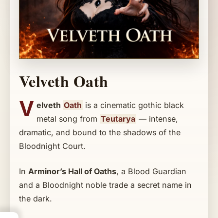
Velveth Oath
V
elveth
Oath
is a cinematic gothic black
metal song from
Teutarya
— intense,
dramatic, and bound to the shadows of the
Bloodnight Court.
In
Arminor’s Hall of Oaths
, a Blood Guardian
and a Bloodnight noble trade a secret name in
the dark.