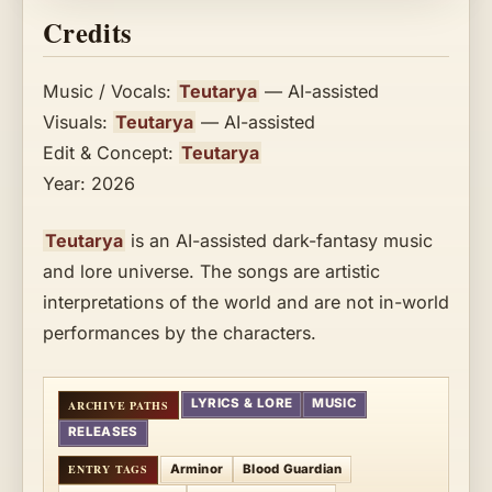
Credits
Music / Vocals:
Teutarya
— AI-assisted
Visuals:
Teutarya
— AI-assisted
Edit & Concept:
Teutarya
Year: 2026
Teutarya
is an AI-assisted dark-fantasy music
and lore universe. The songs are artistic
interpretations of the world and are not in-world
performances by the characters.
LYRICS & LORE
MUSIC
RELEASES
Arminor
Blood Guardian