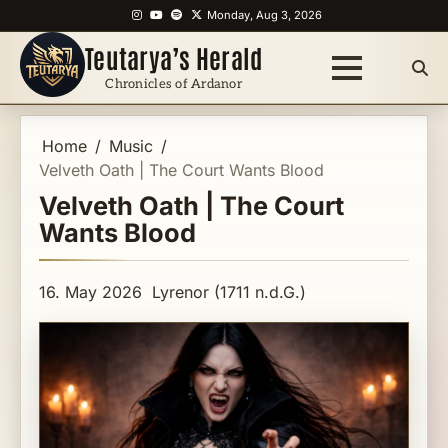
Skip
Instagram
YouTube
Spotify
X
Monday, Aug 3, 2026
to
Teutarya’s Herald
content
Chronicles of Ardanor
Home
Music
Velveth Oath | The Court Wants Blood
Velveth Oath | The Court
Wants Blood
16. May 2026
Lyrenor (1711 n.d.G.)