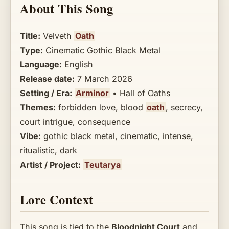
About This Song
Title:
Velveth
Oath
Type:
Cinematic Gothic Black Metal
Language:
English
Release date:
7 March 2026
Setting / Era:
Arminor
• Hall of Oaths
Themes:
forbidden love, blood
oath
, secrecy,
court intrigue, consequence
Vibe:
gothic black metal, cinematic, intense,
ritualistic, dark
Artist / Project:
Teutarya
Lore Context
This song is tied to the
Bloodnight Court
and