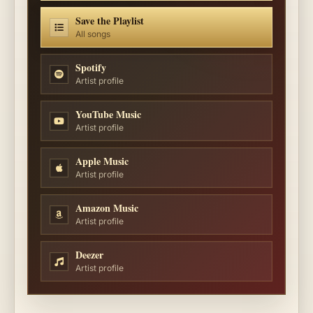
Save the Playlist
All songs
Spotify
Artist profile
YouTube Music
Artist profile
Apple Music
Artist profile
Amazon Music
Artist profile
Deezer
Artist profile