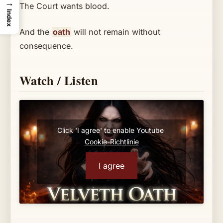
→
The Court wants blood.
Index
And the
oath
will not remain without
consequence.
Watch / Listen
Click 'I agree' to enable Youtube
Cookie-Richtlinie
I agree