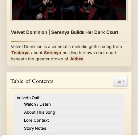
Velvet Dominion | Serenya Builds Her Dark Court
Velvet Dominion is a cinematic melodic gothic song from
Teutarya
about
Serenya
building her own dark court
beneath the greater crown of
Althéa
.
Toggle Ta
Table of Contents
Velveth Oath
Watch / Listen
About This Song
Lore Context
Story Notes
Listen / Follow Teutarya