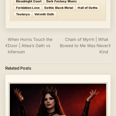
Bloodnight Court
Dark Fantasy Music
Forbidden Love
Gothic Black Metal
Hall of Oaths
Teutarya
Velveth Oath
Post
When Horns Touch the
Chain of Myrrh | What
Door | Atlea’s Oath vs
Bowed to Me Was Never
navigation
Infernum
Kind
Related Posts