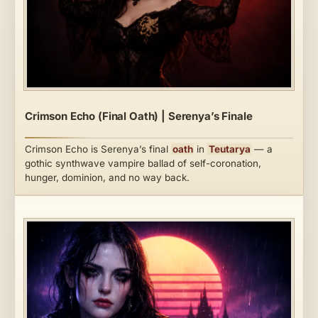
Crimson Echo (Final Oath) | Serenya’s Finale
Crimson Echo is Serenya’s final
oath
in
Teutarya
— a
gothic synthwave vampire ballad of self-coronation,
hunger, dominion, and no way back.