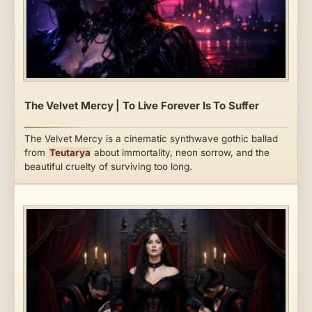
The Velvet Mercy | To Live Forever Is To Suffer
The Velvet Mercy is a cinematic synthwave gothic ballad
from
Teutarya
about immortality, neon sorrow, and the
beautiful cruelty of surviving too long.