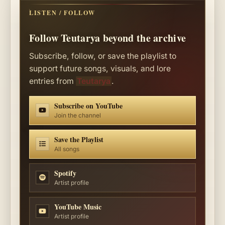
LISTEN / FOLLOW
Follow Teutarya beyond the archive
Subscribe, follow, or save the playlist to
support future songs, visuals, and lore
entries from
Teutarya
.
Subscribe on YouTube
Join the channel
Save the Playlist
All songs
Spotify
Artist profile
YouTube Music
Artist profile