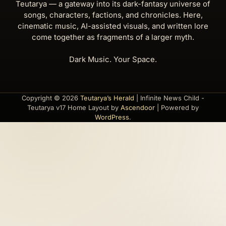
Teutarya — a gateway into its dark-fantasy universe of
songs, characters, factions, and chronicles. Here,
cinematic music, AI-assisted visuals, and written lore
come together as fragments of a larger myth.
Dark Music. Your Space.
Copyright © 2026
Teutarya’s Herald
| Infinite News Child -
Teutarya v17 Home Layout by
Ascendoor
| Powered by
WordPress
.