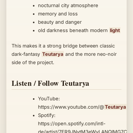
nocturnal city atmosphere
memory and loss
beauty and danger
old darkness beneath modern
light
This makes it a strong bridge between classic
dark-fantasy
Teutarya
and the more neo-noir
side of the project.
Listen / Follow Teutarya
YouTube:
https://www.youtube.com/@
Teutarya
Spotify:
https://open.spotify.com/intl-
de/artist/7FR9JNytM3eWvLANQIMG7C