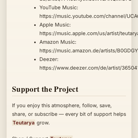
YouTube Music:
https://music.youtube.com/channel/U
Apple Music:
https://music.apple.com/us/artist/teuta
Amazon Music:
https://music.amazon.de/artists/B0GDGY
Deezer:
https://www.deezer.com/de/artist/3650
Support the Project
If you enjoy this atmosphere, follow, save,
share, or subscribe — every bit of support helps
Teutarya
grow.