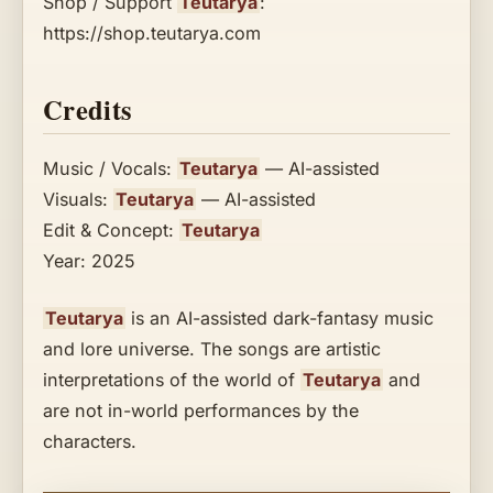
Shop / Support
Teutarya
:
https://shop.teutarya.com
Credits
Music / Vocals:
Teutarya
— AI-assisted
Visuals:
Teutarya
— AI-assisted
Edit & Concept:
Teutarya
Year: 2025
Teutarya
is an AI-assisted dark-fantasy music
and lore universe. The songs are artistic
interpretations of the world of
Teutarya
and
are not in-world performances by the
characters.