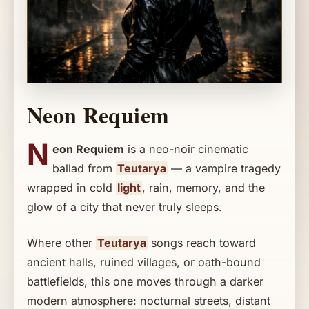
Neon Requiem
N
eon Requiem
is a neo-noir cinematic
ballad from
Teutarya
— a vampire tragedy
wrapped in cold
light
, rain, memory, and the
glow of a city that never truly sleeps.
Where other
Teutarya
songs reach toward
ancient halls, ruined villages, or oath-bound
battlefields, this one moves through a darker
modern atmosphere: nocturnal streets, distant