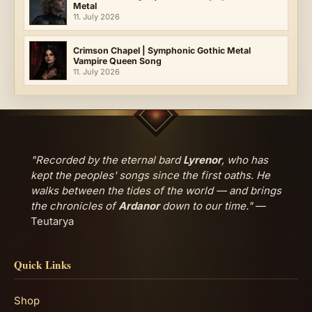
Metal
11. July 2026
Crimson Chapel | Symphonic Gothic Metal
Vampire Queen Song
11. July 2026
"Recorded by the eternal bard
Lyrenor
, who has
kept the peoples' songs since the first oaths. He
walks between the tides of the world — and brings
the chronicles of
Ardanor
down to our time."
—
Teutarya
Quick Links
Shop