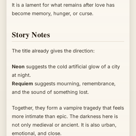
It is a lament for what remains after love has
become memory, hunger, or curse.
Story Notes
The title already gives the direction:
Neon
suggests the cold artificial glow of a city
at night.
Requiem
suggests mourning, remembrance,
and the sound of something lost.
Together, they form a vampire tragedy that feels
more intimate than epic. The darkness here is
not only medieval or ancient. It is also urban,
emotional, and close.