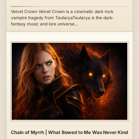
Velvet Crown Velvet Crown is a cinematic dark rock
vampire tragedy from TeutaryaTeutarya is the dark-
fantasy music and lore universe…
Chain of Myrrh | What Bowed to Me Was Never Kind