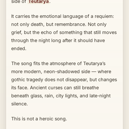
side of
Teutarya
.
It carries the emotional language of a requiem:
not only death, but remembrance. Not only
grief, but the echo of something that still moves
through the night long after it should have
ended.
The song fits the atmosphere of Teutarya’s
more modern, neon-shadowed side — where
gothic tragedy does not disappear, but changes
its face. Ancient curses can still breathe
beneath glass, rain, city lights, and late-night
silence.
This is not a heroic song.