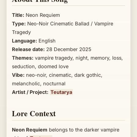
Title:
Neon Requiem
Type:
Neo-Noir Cinematic Ballad / Vampire
Tragedy
Language:
English
Release date:
28 December 2025
Themes:
vampire tragedy, night, memory, loss,
seduction, doomed love
Vibe:
neo-noir, cinematic, dark gothic,
melancholic, nocturnal
Artist / Project:
Teutarya
Lore Context
Neon Requiem
belongs to the darker vampire