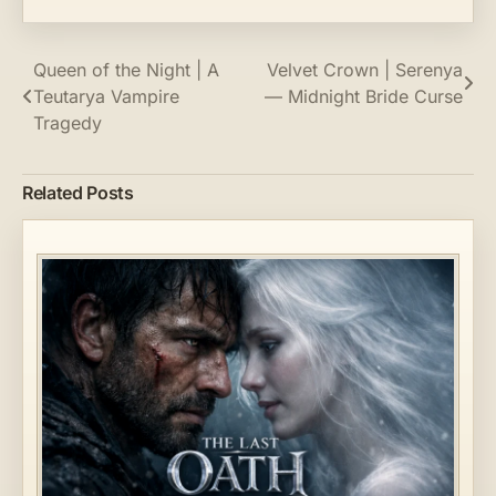
Post
Queen of the Night | A
Velvet Crown | Serenya
Teutarya Vampire
— Midnight Bride Curse
navigation
Tragedy
Related Posts