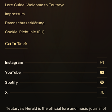
Lore Guide: Welcome to Teutarya
Impressum
Datenschutzerklärung
Cookie-Richtlinie (EU)
Get In Touch
Instagram
YouTube
Spotify
X
Teutarya’s Herald is the official lore and music journal of