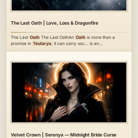
The Last Oath | Love, Loss & Dragonfire
The Last
Oath
The Last OathAn
Oath
is more than a
promise in
Teutarya
; it can carry soc… is an…
Velvet Crown | Serenya — Midnight Bride Curse