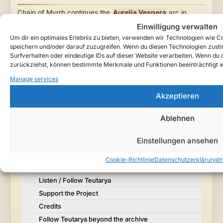
Chain of Myrrh continues the
Aurelia Vespera
arc in
Teutarya
— a cinematic gothic song about false control,
Einwilligung verwalten
the
Fracture Cult
, and the infernal presence walking
Um dir ein optimales Erlebnis zu bieten, verwenden wir Technologien wie 
beside her.
speichern und/oder darauf zuzugreifen. Wenn du diesen Technologien zust
Surfverhalten oder eindeutige IDs auf dieser Website verarbeiten. Wenn du de
zurückziehst, können bestimmte Merkmale und Funktionen beeinträchtigt 
Toggle Ta
Table of Contents
Manage services
Akzeptieren
Neon Requiem
Watch / Listen
Ablehnen
About This Song
Einstellungen ansehen
Lore Context
Story Notes
Cookie-Richtlinie
Datenschutzerklärung
I
Why It Matters in Teutarya
Listen / Follow Teutarya
Support the Project
Credits
Follow Teutarya beyond the archive