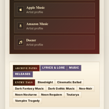
Apple Music
Artist profile
Amazon Music
Artist profile
Deezer
Artist profile
LYRICS & LORE
MUSIC
RELEASES
Bloodnight
Cinematic Ballad
Dark Fantasy Music
Dark Gothic Music
Neo-Noir
Neon Nocturne
Neon Requiem
Teutarya
Vampire Tragedy