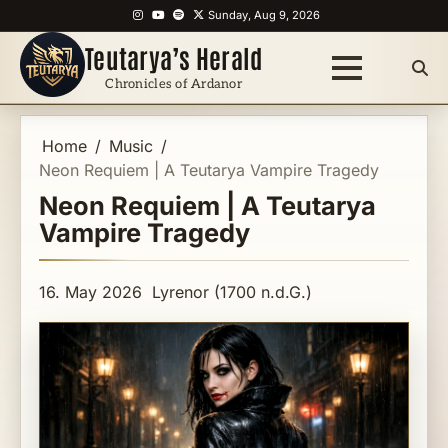
Skip
Instagram
YouTube
Spotify
X
Sunday, Aug 9, 2026
to
Teutarya’s Herald
content
Chronicles of Ardanor
Home
Music
Neon Requiem | A Teutarya Vampire Tragedy
Neon Requiem | A Teutarya
Vampire Tragedy
16. May 2026
Lyrenor (1700 n.d.G.)