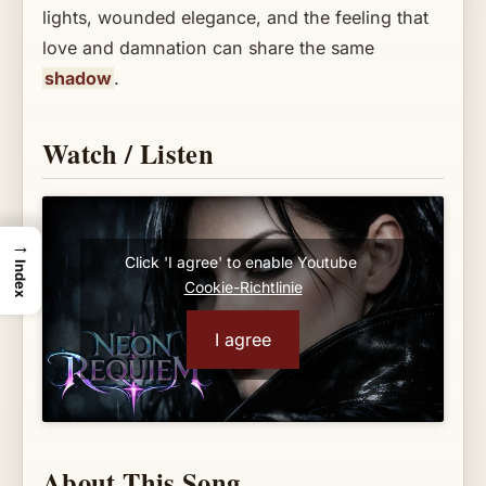
lights, wounded elegance, and the feeling that
love and damnation can share the same
shadow
.
Watch / Listen
→
Click 'I agree' to enable Youtube
Index
Cookie-Richtlinie
I agree
About This Song