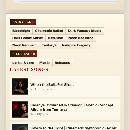
ENTRY TAGS
Bloodnight
Cinematic Ballad
Dark Fantasy Music
Dark Gothic Music
Neo-Noir
Neon Nocturne
Neon Requiem
Teutarya
Vampire Tragedy
FILED UNDER
Lyrics & Lore
Music
Releases
LATEST SONGS
When the Bells Fell Silent
2. August 2026
Serenya: Crowned in Crimson | Gothic Concept
Album from Teutarya
12. July 2026
Sworn to the Light | Cinematic Symphonic Gothic