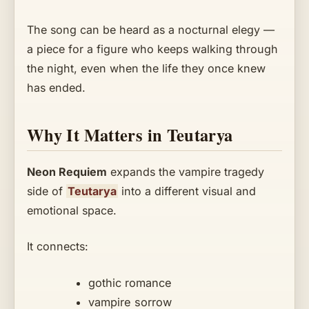
The song can be heard as a nocturnal elegy —
a piece for a figure who keeps walking through
the night, even when the life they once knew
has ended.
Why It Matters in Teutarya
Neon Requiem
expands the vampire tragedy
side of
Teutarya
into a different visual and
emotional space.
It connects:
gothic romance
vampire sorrow