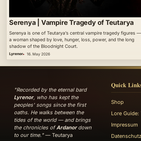
Serenya | Vampire Tragedy of Teutarya
Serenya is one of Teutarya’s central vampire tragedy figures —
a woman shaped by love, hunger, loss, power, and the long
shadow of the Bloodnight Court.
Lyrenor
16. May 2026
Quick Link
"Recorded by the eternal bard
Lyrenor
, who has kept the
Shop
peoples' songs since the first
oaths. He walks between the
Lore Guide:
tides of the world — and brings
Impressum
the chronicles of
Ardanor
down
to our time."
— Teutarya
Datenschutz