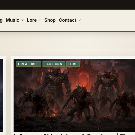
og
Music
Lore
Shop
Contact
CREATURES
FACTIONS
LORE