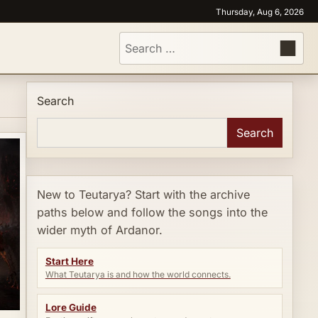
Thursday, Aug 6, 2026
Search
for:
Search
Search
New to Teutarya? Start with the archive
paths below and follow the songs into the
wider myth of Ardanor.
Start Here
What Teutarya is and how the world connects.
Lore Guide