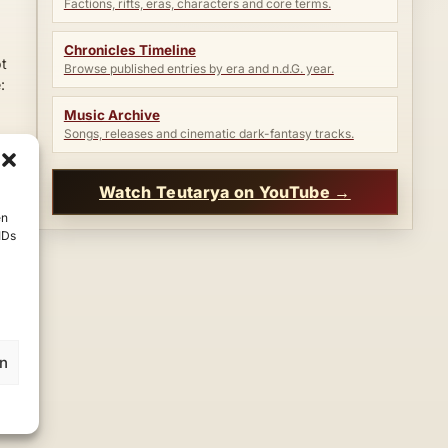
Factions, rifts, eras, characters and core terms.
Chronicles Timeline
ot
Browse published entries by era and n.d.G. year.
:
Music Archive
Songs, releases and cinematic dark-fantasy tracks.
Watch Teutarya on YouTube →
en
IDs
en