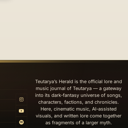
Teutarya’s Herald is the official lore and
music journal of Teutarya — a gateway
into its dark-fantasy universe of songs,
characters, factions, and chronicles.
Here, cinematic music, AI-assisted
visuals, and written lore come together
as fragments of a larger myth.