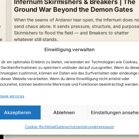
Infernum Skirmishers & Breakers | The
Ground War Beyond the Demon Gates
When the seams of Ardanor tear open, the Infernum does n
e
send chaos alone. It sends pressure, structure, and purpose
Skirmishers to flood the field — and Breakers to shatter
ne
whatever still stands.
Lyrenor
23. May 2026
Einwilligung verwalten
dir ein optimales Erlebnis zu bieten, verwenden wir Technologien wie Cookies,
Geräteinformationen zu speichern und/oder darauf zuzugreifen. Wenn du dies
hnologien zustimmst, können wir Daten wie das Surfverhalten oder eindeutige 
 dieser Website verarbeiten. Wenn du deine Einwillligung nicht erteilst oder
ückziehst, können bestimmte Merkmale und Funktionen beeinträchtigt werden.
nage services
Akzeptieren
Ablehnen
Einstellungen anseh
Cookie-Richtlinie
Datenschutzerklärung
Impressum