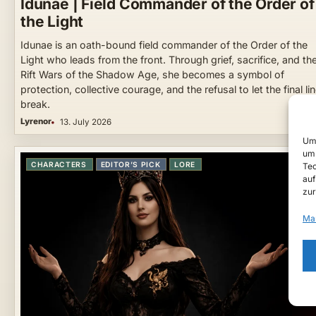
Idunae | Field Commander of the Order of
the Light
Idunae is an oath-bound field commander of the Order of the
Light who leads from the front. Through grief, sacrifice, and th
Rift Wars of the Shadow Age, she becomes a symbol of
protection, collective courage, and the refusal to let the final li
break.
Lyrenor
13. July 2026
Um 
um 
CHARACTERS
EDITOR’S PICK
LORE
Tec
auf
zur
Ma