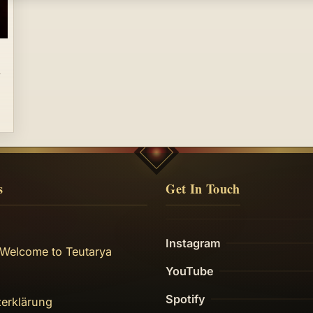
s
Get In Touch
Instagram
 Welcome to Teutarya
YouTube
Spotify
erklärung