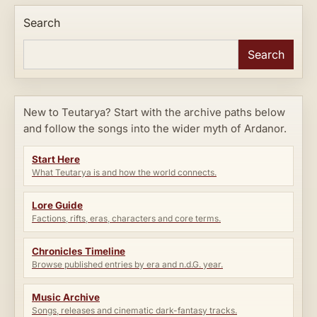
Search
Search
New to Teutarya? Start with the archive paths below
and follow the songs into the wider myth of Ardanor.
Start Here
What Teutarya is and how the world connects.
Lore Guide
Factions, rifts, eras, characters and core terms.
Chronicles Timeline
Browse published entries by era and n.d.G. year.
Music Archive
Songs, releases and cinematic dark-fantasy tracks.