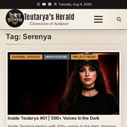
Skip
Instagram
YouTube
Spotify
X
Tuesday, Aug 4, 2026
to
Teutarya’s Herald
content
Chronicles of Ardanor
Tag:
Serenya
CHANNEL UPDATES
MAIN FEATURE
PROJECT NEWS
Inside Teutarya #01 | 500+ Voices in the Dark
Inside Teutarya begins with 500+ voices in the dark: Serenya