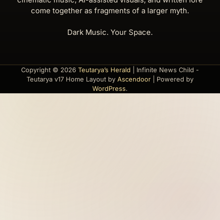
come together as fragments of a larger myth.
Dark Music. Your Space.
Copyright © 2026
Teutarya’s Herald
| Infinite News Child -
Teutarya v17 Home Layout by
Ascendoor
| Powered by
WordPress
.