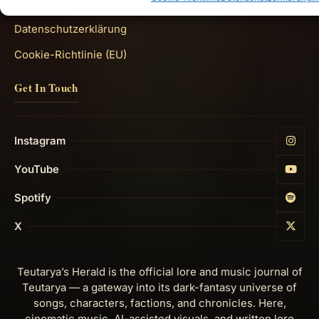
Impressum
Datenschutzerklärung
Cookie-Richtlinie (EU)
Get In Touch
Instagram
YouTube
Spotify
X
Teutarya’s Herald is the official lore and music journal of
Teutarya — a gateway into its dark-fantasy universe of
songs, characters, factions, and chronicles. Here,
cinematic music, AI-assisted visuals, and written lore