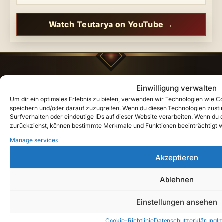
Watch Teutarya on YouTube →
Einwilligung verwalten
"Recorded by the eternal bard
Lyrenor
, who has
kept the peoples' songs since the first oaths. He
Um dir ein optimales Erlebnis zu bieten, verwenden wir Technologien wie 
speichern und/oder darauf zuzugreifen. Wenn du diesen Technologien zust
walks between the tides of the world — and brings
Surfverhalten oder eindeutige IDs auf dieser Website verarbeiten. Wenn du de
the chronicles of
Ardanor
down to our time."
—
zurückziehst, können bestimmte Merkmale und Funktionen beeinträchtigt 
Teutarya
Manage services
Akzeptieren
Quick Links
Ablehnen
Shop
Einstellungen ansehen
Lore Guide: Welcome to Teutarya
Cookie-Richtlinie
Datenschutzerklärung
I