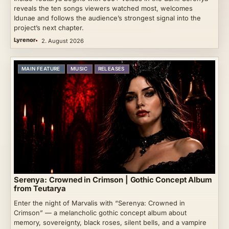
reveals the ten songs viewers watched most, welcomes
Idunae and follows the audience’s strongest signal into the
project’s next chapter.
Lyrenor
2. August 2026
MAIN FEATURE
MUSIC
RELEASES
Serenya: Crowned in Crimson | Gothic Concept Album
from Teutarya
Enter the night of Marvalis with “Serenya: Crowned in
Crimson” — a melancholic gothic concept album about
memory, sovereignty, black roses, silent bells, and a vampire