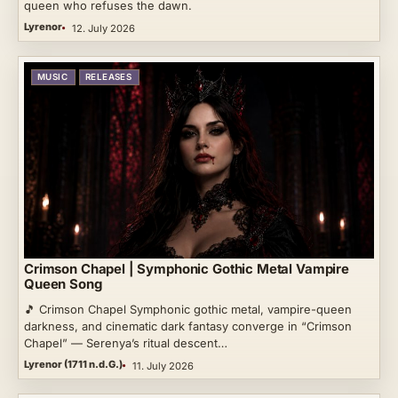
queen who refuses the dawn.
Lyrenor
12. July 2026
MUSIC
RELEASES
Crimson Chapel | Symphonic Gothic Metal Vampire
Queen Song
🎵 Crimson Chapel Symphonic gothic metal, vampire-queen
darkness, and cinematic dark fantasy converge in “Crimson
Chapel” — Serenya’s ritual descent…
Lyrenor (1711 n.d.G.)
11. July 2026