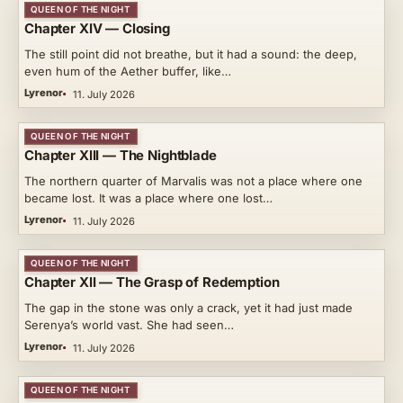
QUEEN OF THE NIGHT
Chapter XIV — Closing
The still point did not breathe, but it had a sound: the deep,
even hum of the Aether buffer, like…
Lyrenor
11. July 2026
QUEEN OF THE NIGHT
Chapter XIII — The Nightblade
The northern quarter of Marvalis was not a place where one
became lost. It was a place where one lost…
Lyrenor
11. July 2026
QUEEN OF THE NIGHT
Chapter XII — The Grasp of Redemption
The gap in the stone was only a crack, yet it had just made
Serenya’s world vast. She had seen…
Lyrenor
11. July 2026
QUEEN OF THE NIGHT