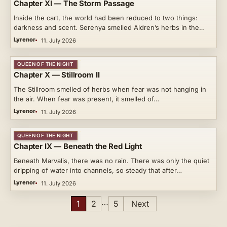
Chapter XI — The Storm Passage
Inside the cart, the world had been reduced to two things:
darkness and scent. Serenya smelled Aldren’s herbs in the…
Lyrenor
11. July 2026
QUEEN OF THE NIGHT
Chapter X — Stillroom II
The Stillroom smelled of herbs when fear was not hanging in
the air. When fear was present, it smelled of…
Lyrenor
11. July 2026
QUEEN OF THE NIGHT
Chapter IX — Beneath the Red Light
Beneath Marvalis, there was no rain. There was only the quiet
dripping of water into channels, so steady that after…
Lyrenor
11. July 2026
Posts
…
1
2
5
Next
pagination