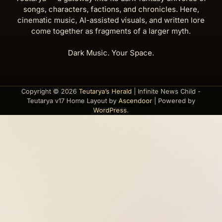
songs, characters, factions, and chronicles. Here,
cinematic music, AI-assisted visuals, and written lore
come together as fragments of a larger myth.
Dark Music. Your Space.
Copyright © 2026
Teutarya’s Herald
| Infinite News Child -
Teutarya v17 Home Layout by
Ascendoor
| Powered by
WordPress
.