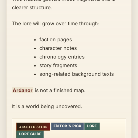
clearer structure.
The lore will grow over time through:
faction pages
character notes
chronology entries
story fragments
song-related background texts
Ardanor
is not a finished map.
It is a world being uncovered.
EDITOR’S PICK
LORE
LORE GUIDE