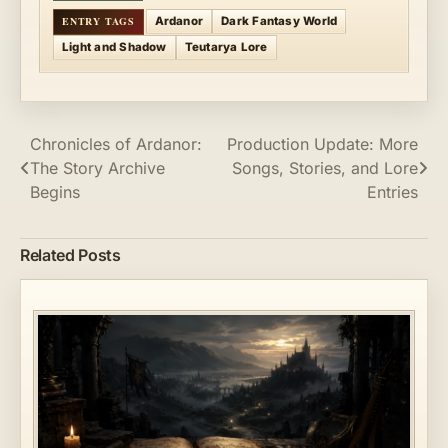
Ardanor
Dark Fantasy World
Light and Shadow
Teutarya Lore
Post
Chronicles of Ardanor:
Production Update: More
The Story Archive
Songs, Stories, and Lore
navigation
Begins
Entries
Related Posts