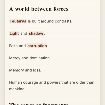
A world between forces
Teutarya
is built around contrasts:
Light
and
shadow
.
Faith and
corruption
.
Mercy and domination.
Memory and loss.
Human courage and powers that are older than
mankind.
The songs as fragments