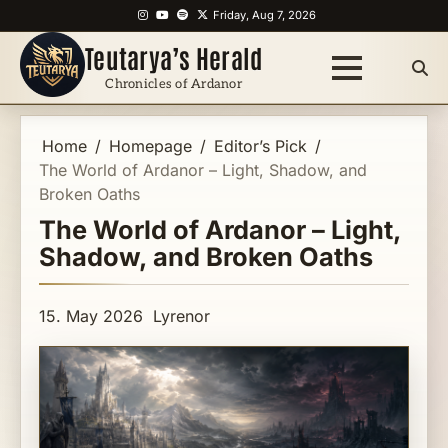
Skip
Instagram
YouTube
Spotify
X
Friday, Aug 7, 2026
to
Teutarya’s Herald
content
Chronicles of Ardanor
Home
Homepage
Editor’s Pick
The World of Ardanor – Light, Shadow, and
Broken Oaths
The World of Ardanor – Light,
Shadow, and Broken Oaths
15. May 2026
Lyrenor