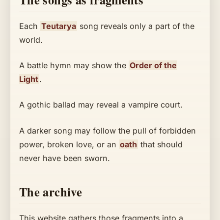
Each
Teutarya
song reveals only a part of the
world.
A battle hymn may show the
Order of the
Light
.
A gothic ballad may reveal a vampire court.
A darker song may follow the pull of forbidden
power, broken love, or an
oath
that should
never have been sworn.
The archive
This website gathers those fragments into a