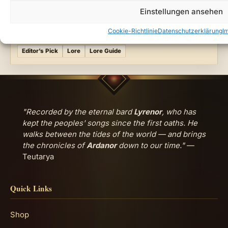
Ardanor
Dark Fantasy World
Light and Shadow
Einstellungen ansehen
Teutarya Lore
Cookie-Richtlinie
Datenschutzerklärung
I
FILED UNDER
Editor’s Pick
Lore
Lore Guide
"Recorded by the eternal bard
Lyrenor
, who has
kept the peoples' songs since the first oaths. He
walks between the tides of the world — and brings
the chronicles of
Ardanor
down to our time."
—
Teutarya
Quick Links
Shop