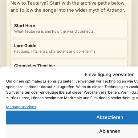
New to Teutarya? Start with the archive paths below
and follow the songs into the wider myth of Ardanor.
Start Here
What Teutarya is and how the world connects.
Lore Guide
Factions, rifts, eras, characters and core terms.
Chronicles Timeline
Browse published entries by era and n.d.G. year.
Einwilligung verwalten
Um dir ein optimales Erlebnis zu bieten, verwenden wir Technologien wie 
Music Archive
speichern und/oder darauf zuzugreifen. Wenn du diesen Technologien zust
Songs, releases and cinematic dark-fantasy tracks.
Surfverhalten oder eindeutige IDs auf dieser Website verarbeiten. Wenn du de
zurückziehst, können bestimmte Merkmale und Funktionen beeinträchtigt 
Manage services
Watch Teutarya on YouTube →
Akzeptieren
Ablehnen
ENTRY TAGS