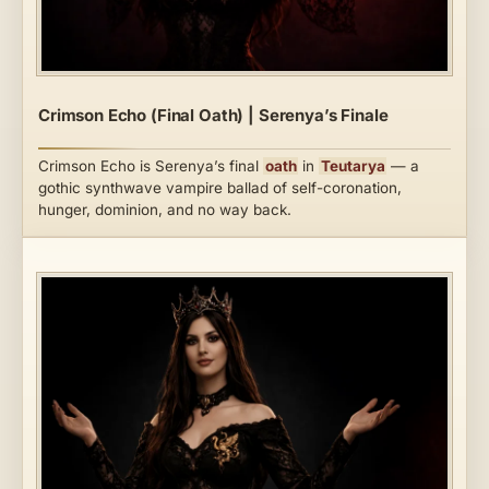
Crimson Echo (Final Oath) | Serenya’s Finale
Crimson Echo is Serenya’s final
oath
in
Teutarya
— a
gothic synthwave vampire ballad of self-coronation,
hunger, dominion, and no way back.