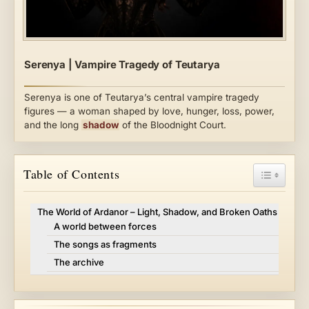
Serenya | Vampire Tragedy of Teutarya
Serenya is one of Teutarya’s central vampire tragedy
figures — a woman shaped by love, hunger, loss, power,
and the long
shadow
of the Bloodnight Court.
Toggle Ta
Table of Contents
The World of Ardanor – Light, Shadow, and Broken Oaths
A world between forces
The songs as fragments
The archive