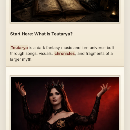
Start Here: What Is Teutarya?
Teutarya
is a dark fantasy music and lore universe built
through songs, visuals,
chronicles
, and fragments of a
larger myth.