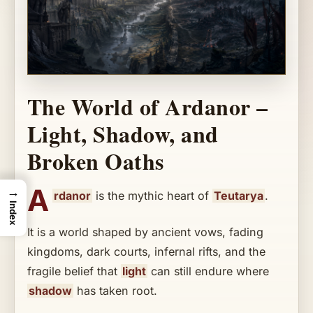
The World of Ardanor –
Light, Shadow, and
Broken Oaths
A
→
rdanor
is the mythic heart of
Teutarya
.
Index
It is a world shaped by ancient vows, fading
kingdoms, dark courts, infernal rifts, and the
fragile belief that
light
can still endure where
shadow
has taken root.