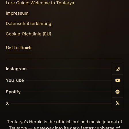
Lore Guide: Welcome to Teutarya
Impressum
Datenschutzerklärung
Cookie-Richtlinie (EU)
Get In Touch
Instagram
YouTube
Spotify
X
Teutarya’s Herald is the official lore and music journal of
Teutarya — a gateway into its dark-fantasy universe of