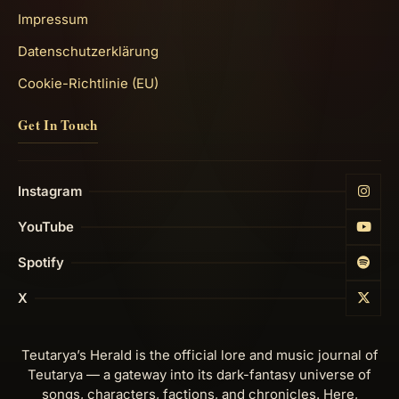
Impressum
Datenschutzerklärung
Cookie-Richtlinie (EU)
Get In Touch
Instagram
YouTube
Spotify
X
Teutarya’s Herald is the official lore and music journal of
Teutarya — a gateway into its dark-fantasy universe of
songs, characters, factions, and chronicles. Here,