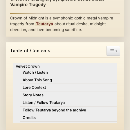
Vampire Tragedy
Crown of Midnight is a symphonic gothic metal vampire
tragedy from
Teutarya
about ritual desire, midnight
devotion, and love becoming sacrifice.
Toggle Ta
Table of Contents
Velvet Crown
Watch / Listen
About This Song
Lore Context
Story Notes
Listen / Follow Teutarya
Follow Teutarya beyond the archive
Credits