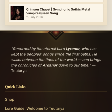
Crimson Chapel | Symphonic Gothic Metal
Vampire Queen Song
11. July 2026
"Recorded by the eternal bard
Lyrenor
, who has
kept the peoples' songs since the first oaths. He
walks between the tides of the world — and brings
the chronicles of
Ardanor
down to our time."
—
Teutarya
Quick Links
Shop
Lore Guide: Welcome to Teutarya