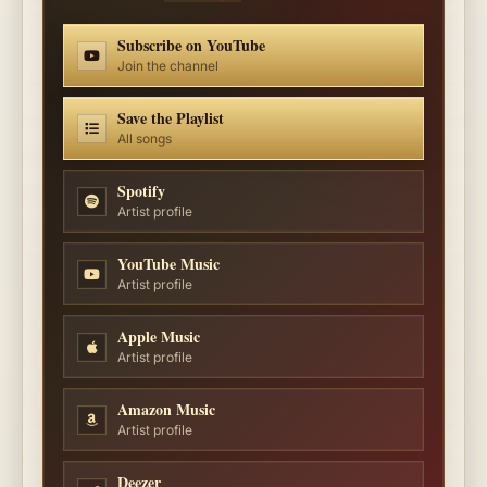
Subscribe on YouTube
Join the channel
Save the Playlist
All songs
Spotify
Artist profile
YouTube Music
Artist profile
Apple Music
Artist profile
Amazon Music
Artist profile
Deezer