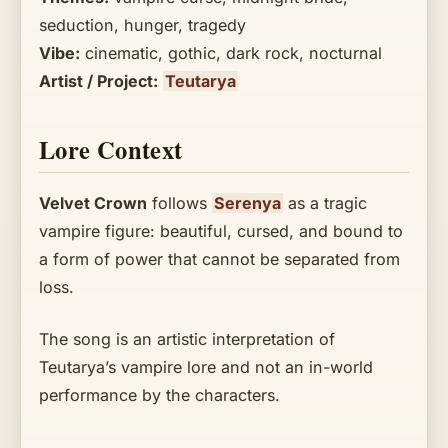
seduction, hunger, tragedy
Vibe:
cinematic, gothic, dark rock, nocturnal
Artist / Project:
Teutarya
Lore Context
Velvet Crown
follows
Serenya
as a tragic
vampire figure: beautiful, cursed, and bound to
a form of power that cannot be separated from
loss.
The song is an artistic interpretation of
Teutarya’s vampire lore and not an in-world
performance by the characters.