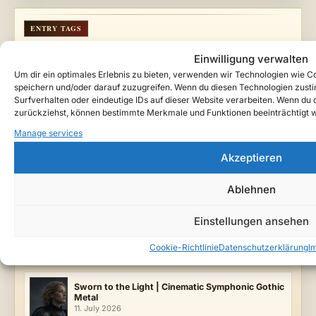
ENTRY TAGS
Ätherzeit
Cinematic Dark Rock
Dark Fantasy Music
Einwilligung verwalten
Gothic Music
Serenya
Teutarya
Vampire Tragedy
Um dir ein optimales Erlebnis zu bieten, verwenden wir Technologien wie 
Velvet Crown
speichern und/oder darauf zuzugreifen. Wenn du diesen Technologien zust
Surfverhalten oder eindeutige IDs auf dieser Website verarbeiten. Wenn du de
FILED UNDER
zurückziehst, können bestimmte Merkmale und Funktionen beeinträchtigt 
Lyrics & Lore
Music
Releases
Manage services
LATEST SONGS
Akzeptieren
When the Bells Fell Silent
Ablehnen
2. August 2026
Einstellungen ansehen
Serenya: Crowned in Crimson | Gothic Concept
Album from Teutarya
Cookie-Richtlinie
Datenschutzerklärung
I
12. July 2026
Sworn to the Light | Cinematic Symphonic Gothic
Metal
11. July 2026