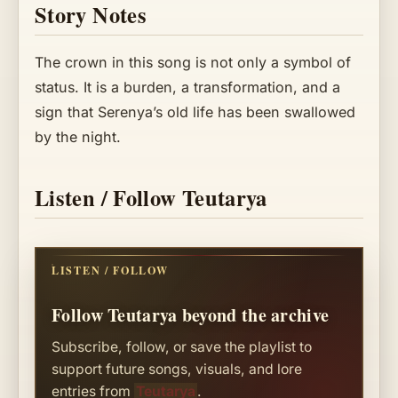
Story Notes
The crown in this song is not only a symbol of
status. It is a burden, a transformation, and a
sign that Serenya’s old life has been swallowed
by the night.
Listen / Follow Teutarya
LISTEN / FOLLOW
Follow Teutarya beyond the archive
Subscribe, follow, or save the playlist to
support future songs, visuals, and lore
entries from
Teutarya
.