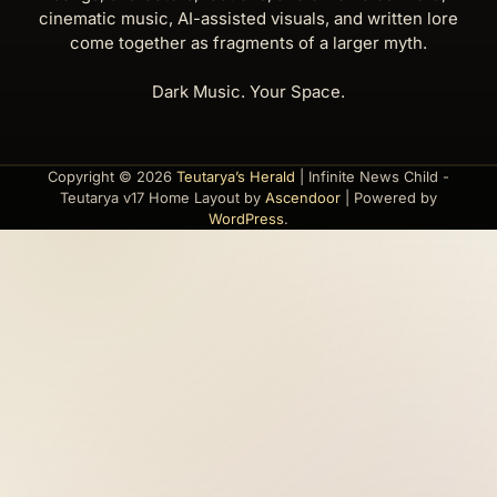
cinematic music, AI-assisted visuals, and written lore
come together as fragments of a larger myth.
Dark Music. Your Space.
Copyright © 2026
Teutarya’s Herald
| Infinite News Child -
Teutarya v17 Home Layout by
Ascendoor
| Powered by
WordPress
.