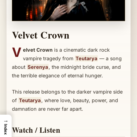
Velvet Crown
V
elvet Crown
is a cinematic dark rock
vampire tragedy from
Teutarya
— a song
about
Serenya
, the midnight bride curse, and
the terrible elegance of eternal hunger.
This release belongs to the darker vampire side
of
Teutarya
, where love, beauty, power, and
damnation are never far apart.
→
Index
Watch / Listen