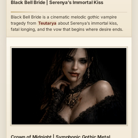
Black Bell Bride | Serenya’s Immortal Kiss
Black Bell Bride is a cinematic melodic gothic vampire
tragedy from
Teutarya
about Serenya’s immortal kiss,
fatal longing, and the vow that begins where desire ends.
Crown of Midnight | Symphonic Gothic Metal