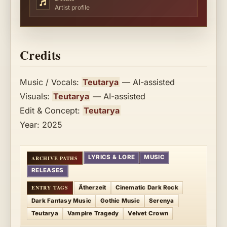
Artist profile
Credits
Music / Vocals:
Teutarya
— AI-assisted
Visuals:
Teutarya
— AI-assisted
Edit & Concept:
Teutarya
Year: 2025
LYRICS & LORE
MUSIC
RELEASES
Ätherzeit
Cinematic Dark Rock
Dark Fantasy Music
Gothic Music
Serenya
Teutarya
Vampire Tragedy
Velvet Crown