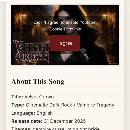
Click 'I agree' to enable Youtube
Cookie-Richtlinie
I agree
About This Song
Title:
Velvet Crown
Type:
Cinematic Dark Rock / Vampire Tragedy
Language:
English
Release date:
31 December 2025
Themes:
vampire curse, midnight bride,