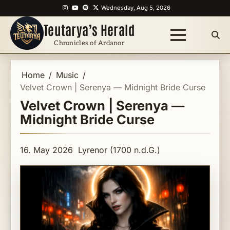
Skip
Instagram
YouTube
Spotify
X
Wednesday, Aug 5, 2026
to
Teutarya’s Herald
content
Chronicles of Ardanor
Home
Music
Velvet Crown | Serenya — Midnight Bride Curse
Velvet Crown | Serenya —
Midnight Bride Curse
16. May 2026
Lyrenor (1700 n.d.G.)