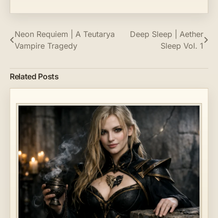
Post
Neon Requiem | A Teutarya
Deep Sleep | Aether
Vampire Tragedy
Sleep Vol. 1
navigation
Related Posts