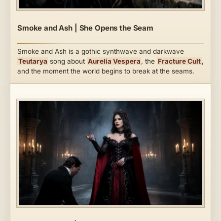
Smoke and Ash | She Opens the Seam
Smoke and Ash is a gothic synthwave and darkwave
Teutarya
song about
Aurelia Vespera
, the
Fracture Cult
,
and the moment the world begins to break at the seams.