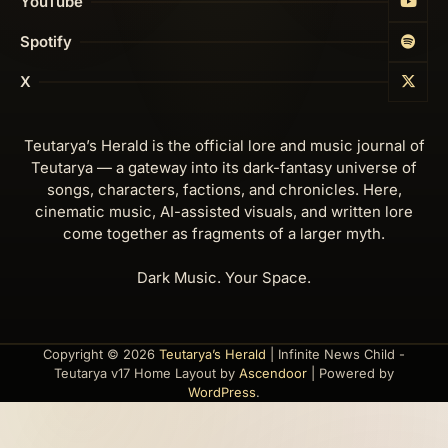
YouTube
Spotify
X
Teutarya’s Herald is the official lore and music journal of
Teutarya — a gateway into its dark-fantasy universe of
songs, characters, factions, and chronicles. Here,
cinematic music, AI-assisted visuals, and written lore
come together as fragments of a larger myth.
Dark Music. Your Space.
Copyright © 2026
Teutarya’s Herald
| Infinite News Child -
Teutarya v17 Home Layout by
Ascendoor
| Powered by
WordPress
.