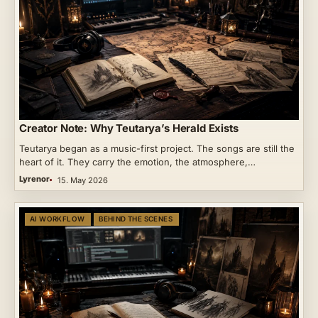
Creator Note: Why Teutarya’s Herald Exists
Teutarya began as a music-first project. The songs are still the
heart of it. They carry the emotion, the atmosphere,…
Lyrenor
15. May 2026
AI WORKFLOW
BEHIND THE SCENES