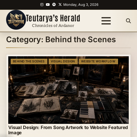
Skip
Instagram
YouTube
Spotify
X
Monday, Aug 3, 2026
to
Teutarya’s Herald
content
Chronicles of Ardanor
Category:
Behind the Scenes
BEHIND THE SCENES
VISUAL DESIGN
WEBSITE WORKFLOW
Visual Design: From Song Artwork to Website Featured
Image