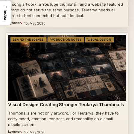
A song artwork, a YouTube thumbnail, and a website featured
→
image do not serve the same purpose. Teutarya needs all
Index
three to feel connected but not identical.
Lyrenor
15. May 2026
BEHIND THE SCENES
PRODUCTION NOTES
VISUAL DESIGN
Visual Design: Creating Stronger Teutarya Thumbnails
Thumbnails are not only artwork. For Teutarya, they have to
carry mood, emotion, contrast, and readability on a small
mobile screen.
Lyrenor
15. May 2026