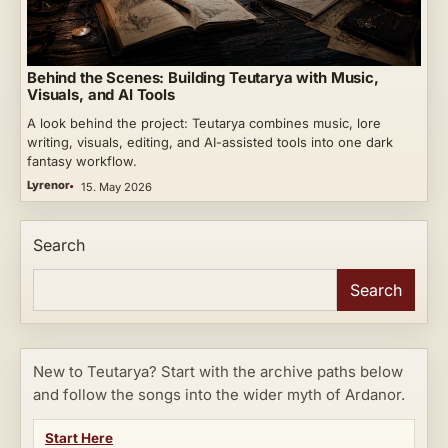
Behind the Scenes: Building Teutarya with Music,
Visuals, and AI Tools
A look behind the project: Teutarya combines music, lore
writing, visuals, editing, and AI-assisted tools into one dark
fantasy workflow.
Lyrenor
15. May 2026
Search
Search
New to Teutarya? Start with the archive paths below
and follow the songs into the wider myth of Ardanor.
Start Here