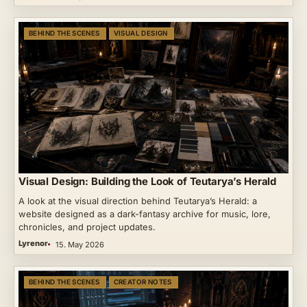
BEHIND THE SCENES
VISUAL DESIGN
Visual Design: Building the Look of Teutarya’s Herald
A look at the visual direction behind Teutarya’s Herald: a
website designed as a dark-fantasy archive for music, lore,
chronicles, and project updates.
Lyrenor
15. May 2026
BEHIND THE SCENES
CREATOR NOTES