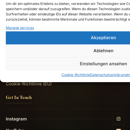
the chronicles of
Ardanor
down to our time."
—
Um dir ein optimales Erlebnis zu bieten, verwenden wir Technologien wie 
Teutarya
speichern und/oder darauf zuzugreifen. Wenn du diesen Technologien zust
Surfverhalten oder eindeutige IDs auf dieser Website verarbeiten. Wenn du de
zurückziehst, können bestimmte Merkmale und Funktionen beeinträchtigt 
Quick Links
Manage services
Akzeptieren
Shop
Ablehnen
Lore Guide: Welcome to Teutarya
Impressum
Einstellungen ansehen
Datenschutzerklärung
Cookie-Richtlinie
Datenschutzerklärung
I
Cookie-Richtlinie (EU)
Get In Touch
Instagram