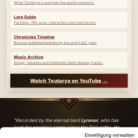
What Teutarya is and how the world connects.
Lore Guide
Factions, rifts, eras, characters and core terms.
Chronicles Timeline
Browse published entries by era and n.d.G. year.
Music Archive
Songs, releases and cinematic dark-fantasy tracks.
Watch Teutarya on YouTube →
"Recorded by the eternal bard
Lyrenor
, who has
kept the peoples' songs since the first oaths. He
walks between the tides of the world — and brings
Einwilligung verwalten